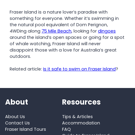
Fraser Island is a nature lover’s paradise with
something for everyone. Whether it’s swimming in
the natural pool equivalent of Dom Perignon,
4WDing along
75 Mile Beach
, looking for
dingoes
around the island’s open spaces or going for a spot
of whale watching, Fraser Island will never
disappoint those with a love for Australia’s great
outdoors.
Related article:
Is it safe to swim on Fraser Island
?
About
Resources
About Us
Tips & Articles
Contact Us
Accommodation
Fraser Island Tours
FAQ