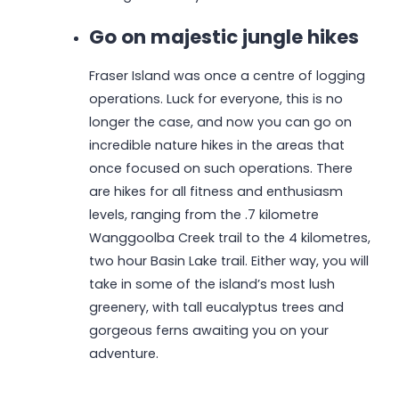
Go on majestic jungle hikes
Fraser Island was once a centre of logging
operations. Luck for everyone, this is no
longer the case, and now you can go on
incredible nature hikes in the areas that
once focused on such operations. There
are hikes for all fitness and enthusiasm
levels, ranging from the .7 kilometre
Wanggoolba Creek trail to the 4 kilometres,
two hour Basin Lake trail. Either way, you will
take in some of the island’s most lush
greenery, with tall eucalyptus trees and
gorgeous ferns awaiting you on your
adventure.