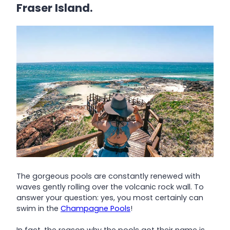
Fraser Island.
The gorgeous pools are constantly renewed with
waves gently rolling over the volcanic rock wall. To
answer your question: yes, you most certainly can
swim in the
Champagne Pools
!