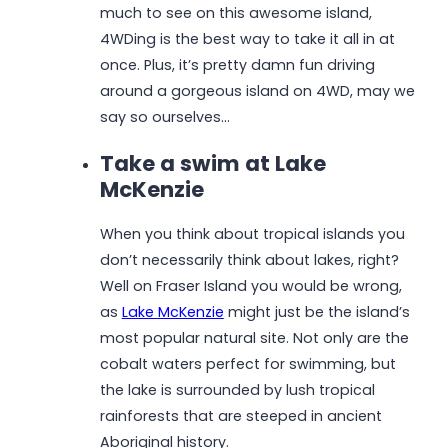
much to see on this awesome island,
4WDing is the best way to take it all in at
once. Plus, it’s pretty damn fun driving
around a gorgeous island on 4WD, may we
say so ourselves…
Take a swim at Lake
McKenzie
When you think about tropical islands you
don’t necessarily think about lakes, right?
Well on Fraser Island you would be wrong,
as
Lake McKenzie
might just be the island’s
most popular natural site. Not only are the
cobalt waters perfect for swimming, but
the lake is surrounded by lush tropical
rainforests that are steeped in ancient
Aboriginal history.