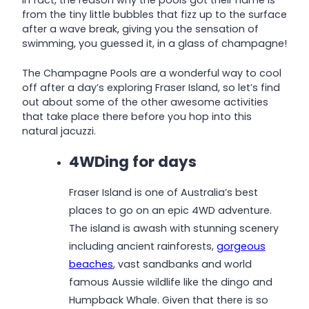
In fact, the reason why the pools got their name is
from the tiny little bubbles that fizz up to the surface
after a wave break, giving you the sensation of
swimming, you guessed it, in a glass of champagne!
The Champagne Pools are a wonderful way to cool
off after a day’s exploring Fraser Island, so let’s find
out about some of the other awesome activities
that take place there before you hop into this
natural jacuzzi.
4WDing for days
Fraser Island is one of Australia’s best
places to go on an epic 4WD adventure.
The island is awash with stunning scenery
including ancient rainforests,
gorgeous
beaches
, vast sandbanks and world
famous Aussie wildlife like the dingo and
Humpback Whale. Given that there is so