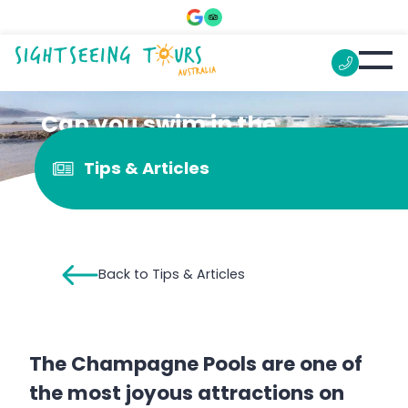
Can you swim in the
Champagne Pools?
Tips & Articles
Back to Tips & Articles
The Champagne Pools are one of
the most joyous attractions on