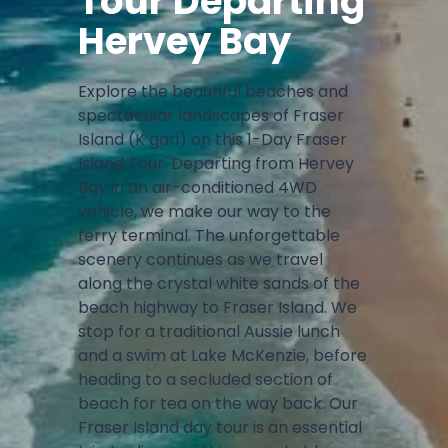
Tour Departing
Hervey Bay
Explore the beautiful beaches and
spectacular landscapes of Fraser
Island (K’gari) on this 1-Day Fraser
Island Tour. Departing from Hervey
Bay in an air-conditioned 4WD
vehicle, we make our way to the
ferry terminal. The unforgettable
scenery continues as we travel
along the crystal white sands of the
beach highway to Fraser Island. We
stop for a traditional Aussie lunch
and a swim at Lake McKenzie, before
heading to a secluded section of
beach for tea on the way back. Our
Fraser Island day tour is an essential