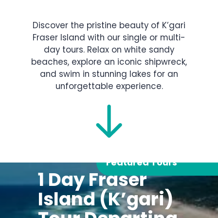
Discover the pristine beauty of K’gari
Fraser Island with our single or multi-
day tours. Relax on white sandy
beaches, explore an iconic shipwreck,
and swim in stunning lakes for an
unforgettable experience.
Featured Tours
1 Day Fraser
Island (K’gari)