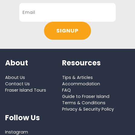
About
Resources
About Us
Tips & Articles
Contact Us
Accommodation
Fraser Island Tours
FAQ
Guide to Fraser Island
Terms & Conditions
Privacy & Security Policy
Follow Us
Instagram