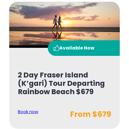
Available Now
2 Day Fraser Island
(K’gari) Tour Departing
Rainbow Beach $679
Book now
From $679