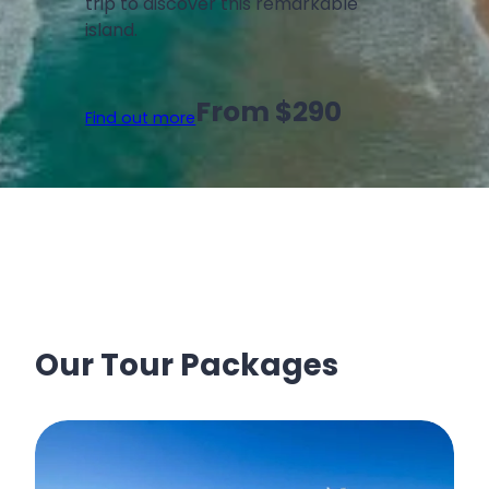
trip to discover this remarkable
island.
From $290
Find out more
Our Tour Packages