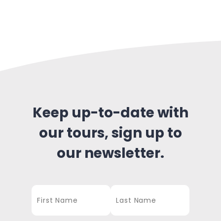
Keep up-to-date with
our tours, sign up to
our newsletter.