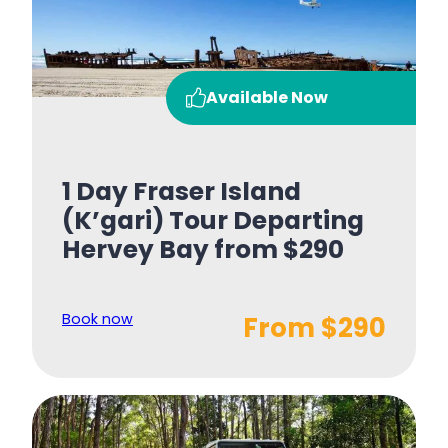
Available Now
1 Day Fraser Island
(K’gari) Tour Departing
Hervey Bay from $290
Book now
From $290