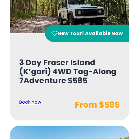
New Tour! Available Now
3 Day Fraser Island
(K’gari) 4WD Tag-Along
7Adventure $585
Book now
From $585