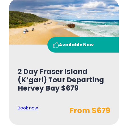
Available Now
2 Day Fraser Island
(K’gari) Tour Departing
Hervey Bay $679
Book now
From $679