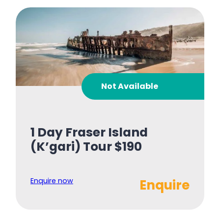
Not Available
1 Day Fraser Island
(K’gari) Tour $190
Enquire now
Enquire