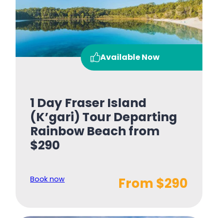
Available Now
1 Day Fraser Island
(K’gari) Tour Departing
Rainbow Beach from
$290
Book now
From $290