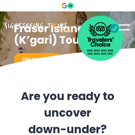
Fraser Island
(K’gari) Tours
CHAT WITH US
Are you ready to
uncover
down-under?