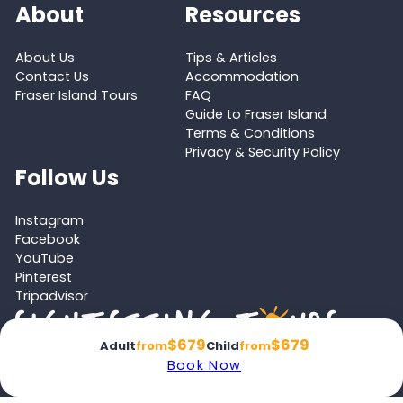
About
Resources
About Us
Tips & Articles
Contact Us
Accommodation
Fraser Island Tours
FAQ
Guide to Fraser Island
Terms & Conditions
Privacy & Security Policy
Follow Us
Instagram
Facebook
YouTube
Pinterest
Tripadvisor
$679
$679
Adult
from
Child
from
Book Now
Proud member of the
Australian Tourism Export Council (ATEC)