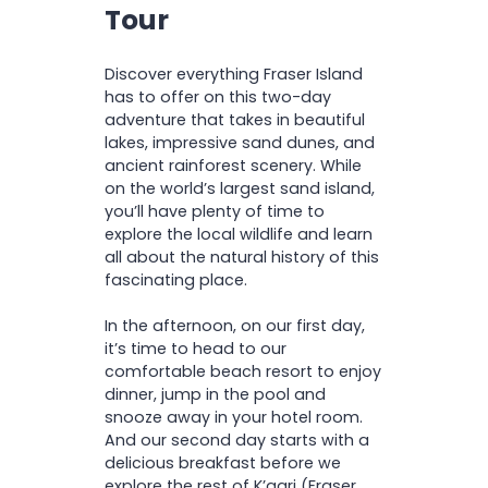
Pickup and drop off from
D
Tour
A
dunes of Lake Wabby
I
selected locations
C
O
Explore Central Station &
C
Return ferry transfers
N
O
Wanggoolba Creek
Foreign Language Guide
Discover everything Fraser Island
R
Drift down Eli Creek all the
D
app is available. Before
has to offer on this two-day
I
way to the sandy shore
arriving, please download
adventure that takes in beautiful
O
Explore the Maheno
N
the K’gari Explorer Tours
lakes, impressive sand dunes, and
Shipwreck
app—languages available:
ancient rainforest scenery. While
Visit the impressive
English, Chinese, Spanish,
on the world’s largest sand island,
coloured sands of the
French, Italian and German.
you’ll have plenty of time to
Pinnacles
explore the local wildlife and learn
all about the natural history of this
fascinating place.
Important Information:
In the afternoon, on our first day,
it’s time to head to our
comfortable beach resort to enjoy
dinner, jump in the pool and
snooze away in your hotel room.
And our second day starts with a
delicious breakfast before we
explore the rest of K’gari (Fraser