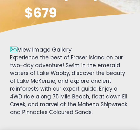
$679
View Image Gallery
Experience the best of Fraser Island on our
two-day adventure! Swim in the emerald
waters of Lake Wabby, discover the beauty
of Lake McKenzie, and explore ancient
rainforests with our expert guide. Enjoy a
4WD ride along 75 Mile Beach, float down Eli
Creek, and marvel at the Maheno Shipwreck
and Pinnacles Coloured Sands.