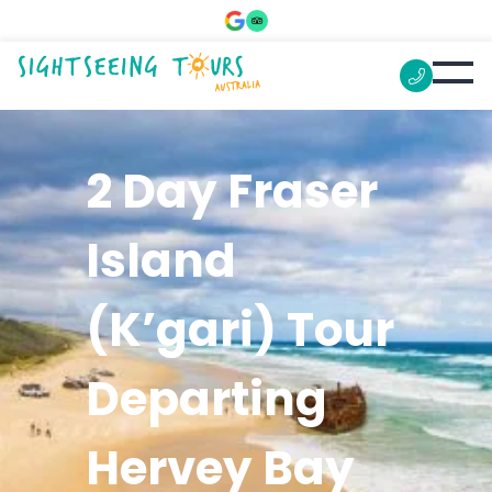
2 Day Fraser
Island
(K’gari) Tour
Departing
Hervey Bay