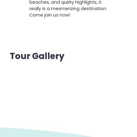
beaches, and quirky highlights, it
really is a mesmerizing destination.
Come join us now!
Tour Gallery