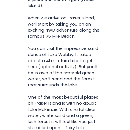
Island).
When we arrive on Fraser Island,
we’ll start by taking you on an
exciting 4WD adventure along the
famous 75 Mile Beach.
You can visit the impressive sand
dunes of Lake Wabby. It takes
about a 4km return hike to get
here (optional activity). But you’ll
be in awe of the emerald green
water, soft sand and the forest
that surrounds the lake.
One of the most beautiful places
on Fraser Island is with no doubt
Lake McKenzie. With crystal clear
water, white sand and a green,
lush forest it will feel like you just
stumbled upon a fairy tale.