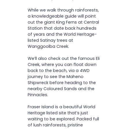
While we walk through rainforests,
a knowledgeable guide will point
out the giant King Ferns at Central
Station that date back hundreds
of years and the World Heritage-
listed Satinay trees at
Wanggoolba Creek.
We’ll also check out the famous Eli
Creek, where you can float down
back to the beach, via a 4WD
journey to see the Maheno
Shipwreck before heading to the
nearby Coloured Sands and the
Pinnacles.
Fraser Island is a beautiful World
Heritage listed site that’s just
waiting to be explored. Packed full
of lush rainforests, pristine