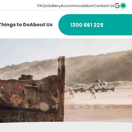
FAQs
Gallery
Accommodation
Contact Us
1300 661 225
Things to Do
About Us