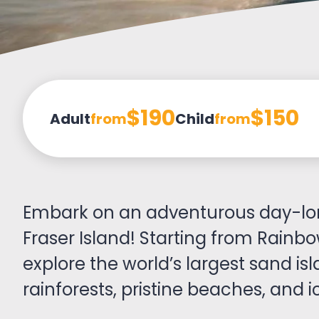
$190
$150
Adult
from
Child
from
Embark on an adventurous day-lo
Fraser Island! Starting from Rainbo
explore the world’s largest sand isl
rainforests, pristine beaches, and ic