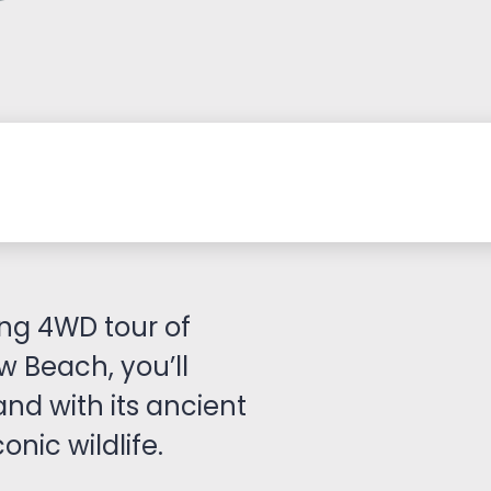
ng 4WD tour of
w Beach, you’ll
and with its ancient
onic wildlife.