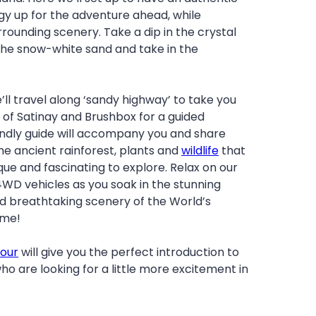
gy up for the adventure ahead, while
rrounding scenery. Take a dip in the crystal
 the snow-white sand and take in the
.
’ll travel along ‘sandy highway’ to take you
t of Satinay and Brushbox for a guided
iendly guide will accompany you and share
the ancient rainforest, plants and
wildlife
that
que and fascinating to explore. Relax on our
4WD vehicles as you soak in the stunning
 breathtaking scenery of the World’s
ime!
Tour
will give you the perfect introduction to
ho are looking for a little more excitement in