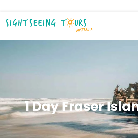
1 Day Fraser Isla