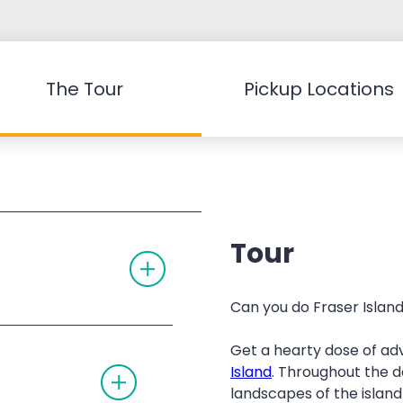
The Tour
Pickup Locations
Tour
T
O
G
G
Can you do Fraser Island 
L
E
A
Get a hearty dose of ad
C
T
C
Island
. Throughout the d
O
O
landscapes of the island
G
R