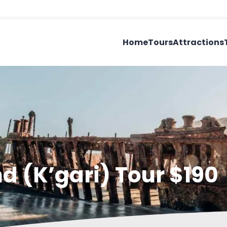
Home
Tours
Attractions
nd (K’gari) Tour $190