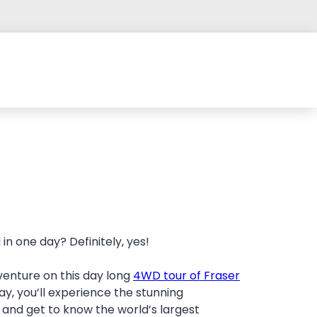
in one day? Definitely, yes!
venture on this day long
4WD tour of Fraser
ay, you’ll experience the stunning
 and get to know the world’s largest