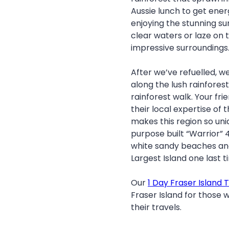
Aussie lunch to get ener
enjoying the stunning su
clear waters or laze on
impressive surroundings
After we’ve refuelled, we
along the lush rainfores
rainforest walk. Your fr
their local expertise of 
makes this region so uni
purpose built “Warrior” 
white sandy beaches and
Largest Island one last t
Our
1 Day Fraser Island 
Fraser Island for those w
their travels.