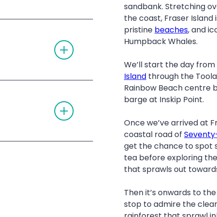
G
D
sandbank. Stretching ov
L
I
the coast, Fraser Island
E
O
A
Noosa
N
pristine
beaches
, and ic
C
Humpback Whales.
T
C
O
O
G
R
We’ll start the day fro
G
D
L
I
Island
through the Toolar
E
O
te Forest
Rainbow Beach centre be
A
N
C
barge at Inskip Point.
T
C
O
O
G
R
Once we’ve arrived at Fr
G
D
coastal road of
Seventy-
L
I
E
O
get the chance to spot 
A
N
tea before exploring the 
C
C
that sprawls out towards
O
R
D
Then it’s onwards to th
I
r Departing Rainbow
stop to admire the clea
O
N
g Hervey Bay
rainforest that sprawl in