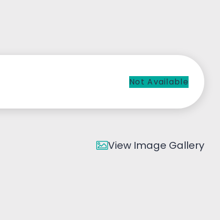
Not Available
View Image Gallery