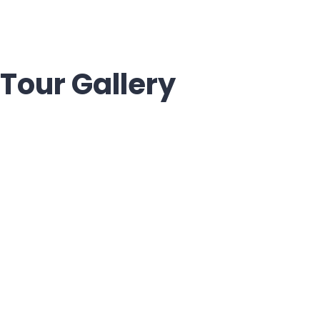
Tour Gallery