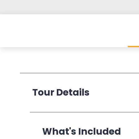
Tour Details
Operates:
What's Included
Departs: