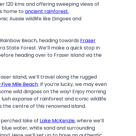
er 120 kms and offering sweeping views of
 is home to
ancient rainforest
,
onic Aussie wildlife like Dingoes and
m Rainbow Beach, heading towards
Fraser
a State Forest. We’ll make a quick stop in
fore heading over to Fraser Island via the
aser Island, we’ll travel along the rugged
Five Mile Beach
. If you’re lucky, we may even
some wild dingoes on the way! Enjoy morning
lush expanse of rainforest and iconic wildlife
 the centre of this renowned island.
e perched lake of
Lake McKenzie
, where we’ll
r blue water, white sand and surrounding
land. Here we’ll set up to have an authentic