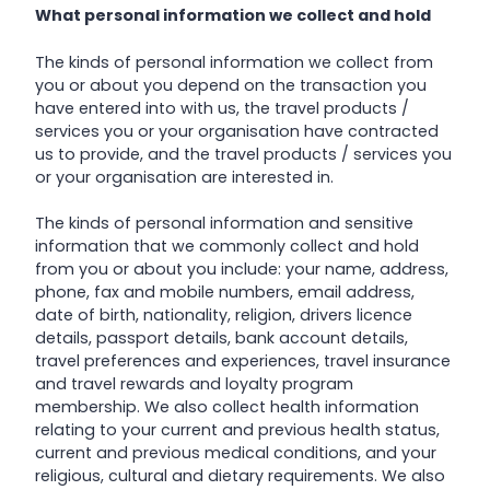
What personal information we collect and hold
The kinds of personal information we collect from
you or about you depend on the transaction you
have entered into with us, the travel products /
services you or your organisation have contracted
us to provide, and the travel products / services you
or your organisation are interested in.
The kinds of personal information and sensitive
information that we commonly collect and hold
from you or about you include: your name, address,
phone, fax and mobile numbers, email address,
date of birth, nationality, religion, drivers licence
details, passport details, bank account details,
travel preferences and experiences, travel insurance
and travel rewards and loyalty program
membership. We also collect health information
relating to your current and previous health status,
current and previous medical conditions, and your
religious, cultural and dietary requirements. We also