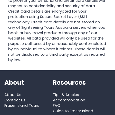
to protect your personal and credit card details with
respect to confidentiality and security of data.
Credit Card details are encrypted for your
protection using Secure Socket Layer (SSL)
technology. Credit card details are not stored on
any of Sightseeing Tours Australia servers when you
book, or buy travel products through any of our
websites. All data provided will only be used for the
purpose authorised by or reasonably contemplated
by an individual to whom it relates. These details will
not be disclosed to a third party except as required
by law.
About
Resources
About Us
Tips & Articles
Contact Us
Accommodation
Fraser Island Tours
FAQ
Guide to Fraser Island