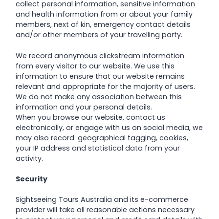
collect personal information, sensitive information
and health information from or about your family
members, next of kin, emergency contact details
and/or other members of your travelling party.
We record anonymous clickstream information
from every visitor to our website. We use this
information to ensure that our website remains
relevant and appropriate for the majority of users.
We do not make any association between this
information and your personal details.
When you browse our website, contact us
electronically, or engage with us on social media, we
may also record: geographical tagging, cookies,
your IP address and statistical data from your
activity.
Security
Sightseeing Tours Australia and its e-commerce
provider will take all reasonable actions necessary