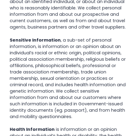
about an identified individual, or about an individual
who is reasonably identifiable. We collect personal
information from and about our prospective and
current customers, as well as from and about travel
agents, business partners and other travel suppliers.
Sensitive Information
, a sub-set of personal
information, is information or an opinion about an
individual’s racial or ethnic origin, political opinions,
political association membership, religious beliefs or
affiliations, philosophical beliefs, professional or
trade association membership, trade union
membership, sexual orientation or practices or
criminal record, and includes health information and
genetic information. We collect sensitive
information from and about our customers where
such information is included in Government-issued
identity documents (eg. passport), and from health
and mobility questionnaires.
Health Information
is information or an opinion
about an individual’s health or disability, the health