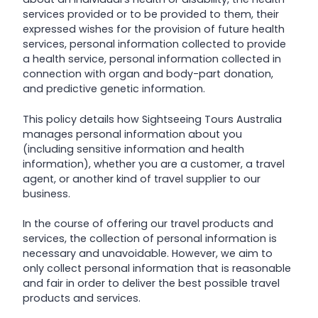
services provided or to be provided to them, their
expressed wishes for the provision of future health
services, personal information collected to provide
a health service, personal information collected in
connection with organ and body-part donation,
and predictive genetic information.
This policy details how Sightseeing Tours Australia
manages personal information about you
(including sensitive information and health
information), whether you are a customer, a travel
agent, or another kind of travel supplier to our
business.
In the course of offering our travel products and
services, the collection of personal information is
necessary and unavoidable. However, we aim to
only collect personal information that is reasonable
and fair in order to deliver the best possible travel
products and services.