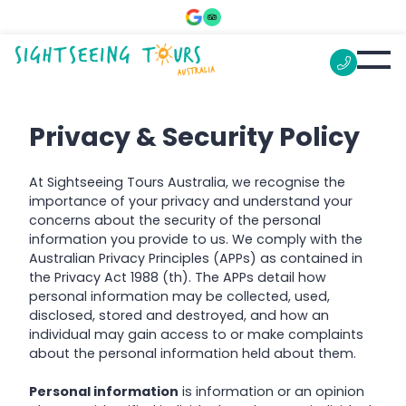
Privacy & Security Policy
At Sightseeing Tours Australia, we recognise the
importance of your privacy and understand your
concerns about the security of the personal
information you provide to us. We comply with the
Australian Privacy Principles (APPs) as contained in
the Privacy Act 1988 (th). The APPs detail how
personal information may be collected, used,
disclosed, stored and destroyed, and how an
individual may gain access to or make complaints
about the personal information held about them.
Personal information
is information or an opinion