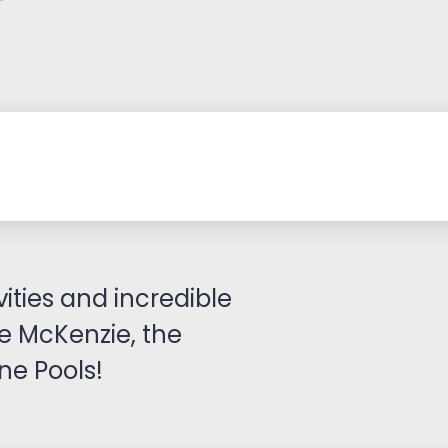
vities and incredible
ke McKenzie, the
e Pools!