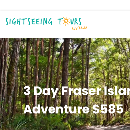
3 Day Fraser Isl
Adventure $585