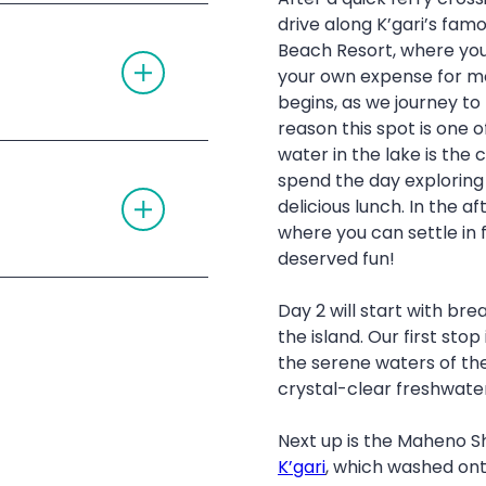
E
O
 guides
drive along K’gari’s fam
A
N
site close to the
C
Beach Resort, where you
T
C
’gari (Fraser
O
your own expense for mo
O
G
 with music and
R
begins, as we journey to
G
D
nts to charge your
L
reason this spot is one o
I
E
O
aser Island
water in the lake is the c
A
N
ent (twin share),
rs of Lake McKenzie
C
spend the day exploring 
T
C
ase bring your own
Beach
delicious lunch. In the a
O
O
G
 Creek
R
where you can settle in 
G
D
ck
deserved fun!
L
I
ces
E
Champagne Pools
O
purchased at the
A
N
vehicle permits
 Lake Wabby
Day 2 will start with bre
stel at Rainbow
C
for 4WDs
C
the island. Our first stop 
O
ach
the serene waters of the
ty Reductions
R
D
crystal-clear freshwate
I
O
N
Next up is the Maheno Sh
K’gari
, which washed ont