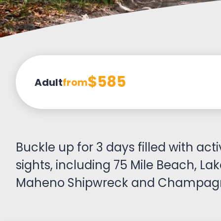
$585
Adult
from
Buckle up for 3 days filled with acti
sights, including 75 Mile Beach, La
Maheno Shipwreck and Champagn