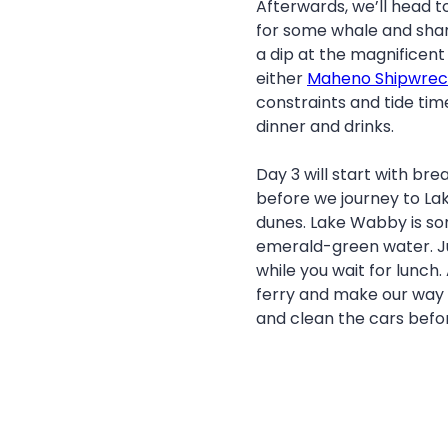
Afterwards, we’ll head to
for some whale and shark 
a dip at the magnificen
either
Maheno Shipwrec
constraints and tide tim
dinner and drinks.
Day 3 will start with br
before we journey to L
dunes. Lake Wabby is som
emerald-green water. Ju
while you wait for lunch.
ferry and make our way 
and clean the cars befo