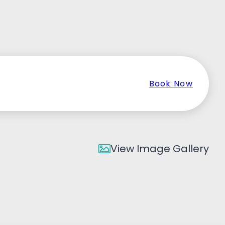
Book Now
View Image Gallery