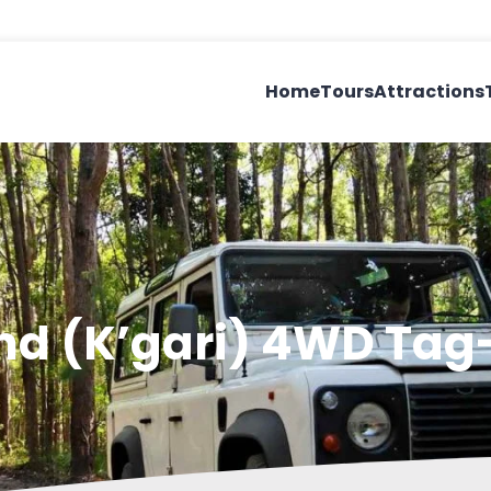
Home
Tours
Attractions
and (K’gari) 4WD Ta