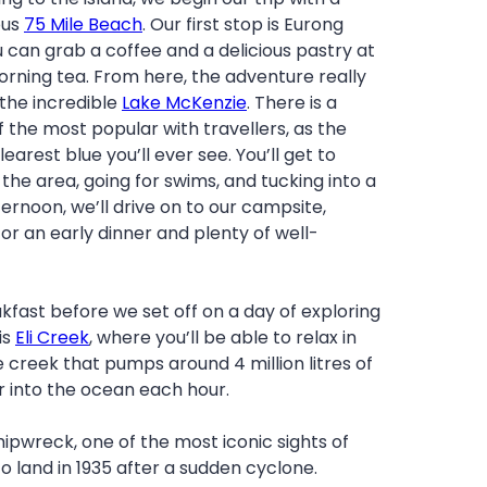
ous
75 Mile Beach
. Our first stop is Eurong
 can grab a coffee and a delicious pastry at
rning tea. From here, the adventure really
 the incredible
Lake McKenzie
. There is a
f the most popular with travellers, as the
learest blue you’ll ever see. You’ll get to
the area, going for swims, and tucking into a
fternoon, we’ll drive on to our campsite,
for an early dinner and plenty of well-
akfast before we set off on a day of exploring
is
Eli Creek
, where you’ll be able to relax in
 creek that pumps around 4 million litres of
r into the ocean each hour.
ipwreck, one of the most iconic sights of
o land in 1935 after a sudden cyclone.