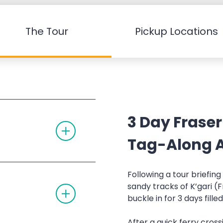
The Tour
Pickup Locations
3 Day Fraser
T
O
G
Tag-Along A
G
L
E
A
Following a tour briefin
C
sandy tracks of K’gari (F
T
C
O
O
buckle in for 3 days fille
G
R
G
D
L
I
After a quick ferry cross