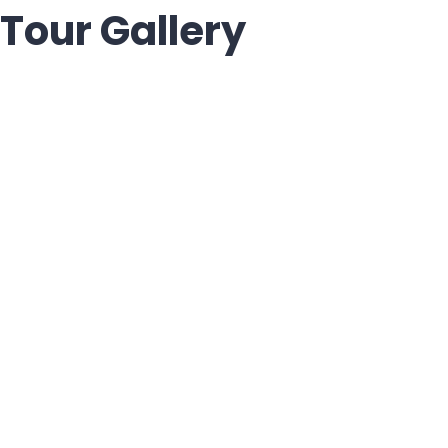
Tour Gallery