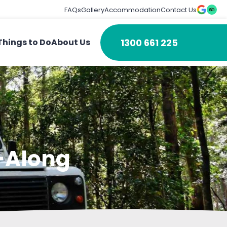
FAQs
Gallery
Accommodation
Contact Us
1300 661 225
Things to Do
About Us
g-Along