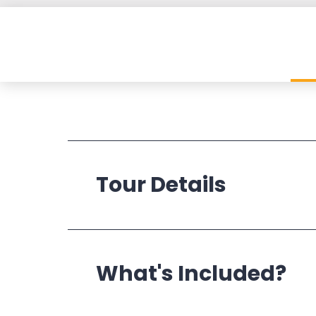
Tour Details
Operates
What's Included?
Departs