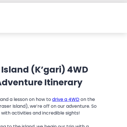
 Island (K’gari) 4WD
dventure Itinerary
g and a lesson on how to
drive a 4WD
on the
raser Island), we’re off on our adventure. So
d with activities and incredible sights!
ing to the island, we begin our trip with a