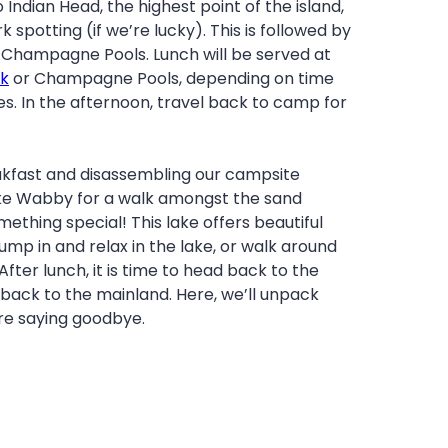
 Indian Head, the highest point of the island,
spotting (if we’re lucky). This is followed by
t Champagne Pools. Lunch will be served at
k
or Champagne Pools, depending on time
es. In the afternoon, travel back to camp for
eakfast and disassembling our campsite
ake Wabby for a walk amongst the sand
ething special! This lake offers beautiful
mp in and relax in the lake, or walk around
 After lunch, it is time to head back to the
back to the mainland. Here, we’ll unpack
re saying goodbye.