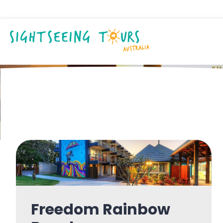
Accommodatio
Freedom Rainbow