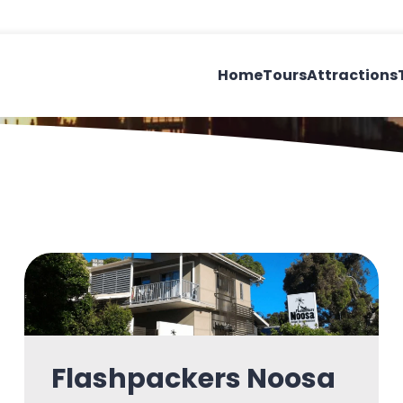
Home
Tours
Attractions
n
Flashpackers Noosa