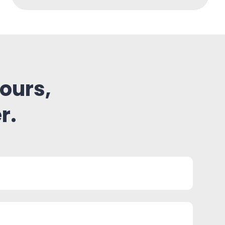
ours,
r.