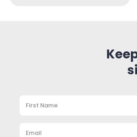
Keep
s