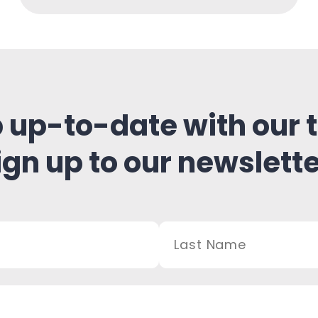
 up-to-date with our t
ign up to our newslette