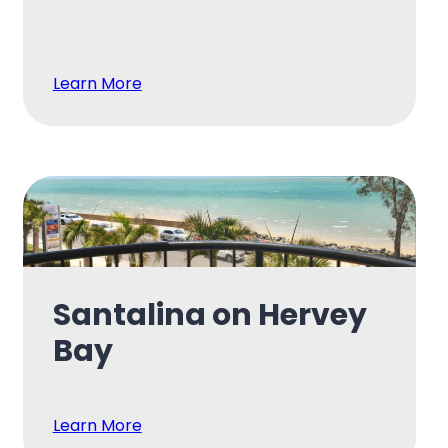
Learn More
Santalina on Hervey
Bay
Learn More