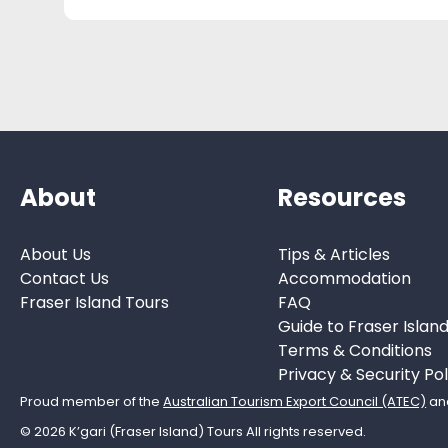
About
Resources
About Us
Tips & Articles
Contact Us
Accommodation
Fraser Island Tours
FAQ
Guide to Fraser Islan
Terms & Conditions
Privacy & Security Pol
Proud member of the
Australian Tourism Export Council (ATEC)
an
© 2026 K’gari (Fraser Island) Tours All rights reserved.