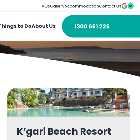
FAQs
Gallery
Accommodation
Contact Us
1300 661 225
Things to Do
About Us
K’gari Beach Resort