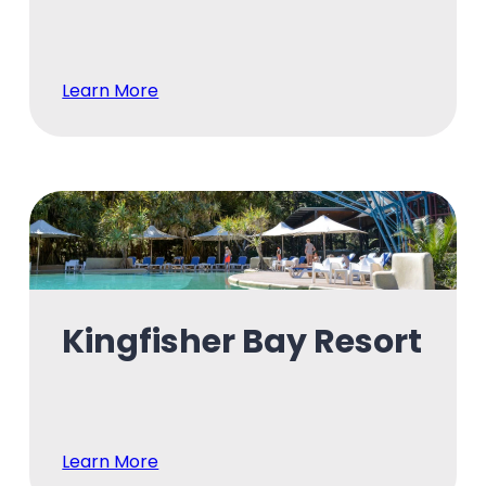
Learn More
Kingfisher Bay Resort
Learn More