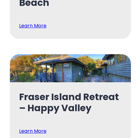
Beach
Learn More
Fraser Island Retreat
– Happy Valley
Learn More