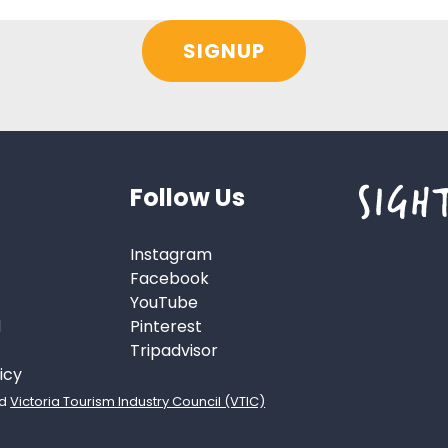
Follow Us
Instagram
Facebook
YouTube
d
Pinterest
Tripadvisor
icy
d
Victoria Tourism Industry Council (VTIC)