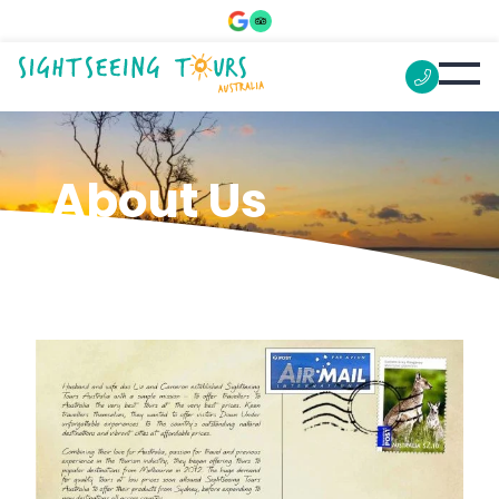
About Us