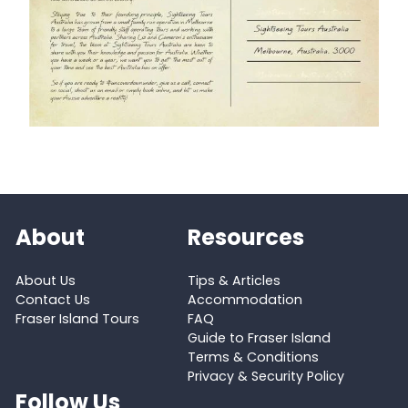
About
Resources
About Us
Tips & Articles
Contact Us
Accommodation
Fraser Island Tours
FAQ
Guide to Fraser Island
Terms & Conditions
Privacy & Security Policy
Follow Us