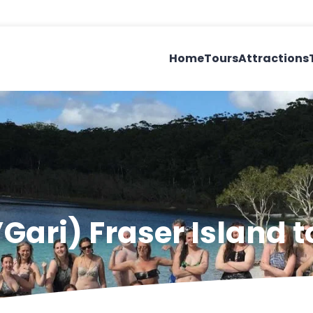
Home
Tours
Attractions
’Gari) Fraser Island t