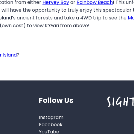
tation from either
Hervey Bay
or
Rainbow Beach
! This un
 will have the opportunity to truly enjoy this spectacular
 island’s ancient forests and take a 4WD trip to see the
Ma
 (own cost) to view K’Gari from above!
r Island
?
Follow Us
Instagram
Facebook
YouTube