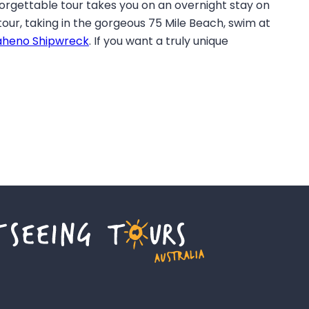
forgettable tour takes you on an overnight stay on
 tour, taking in the gorgeous 75 Mile Beach, swim at
heno Shipwreck
. If you want a truly unique