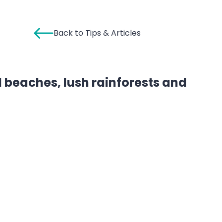
Back to Tips & Articles
nd beaches, lush rainforests and