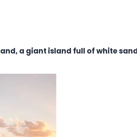
land, a giant island full of white sa