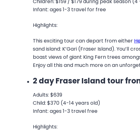
Children: $159 / $179 during peak season (4 
Infant: ages 1-3 travel for free
Highlights:
This exciting tour can depart from either
He
sand island: K’Gari (Fraser Island). You’ll c
boast views of giant King Fern trees amongst
Enjoy all this and much more on an unforgett
2 day Fraser Island tour f
Adults: $639
Child: $370 (4-14 years old)
Infant: ages 1-3 travel free
Highlights: