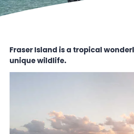
Fraser Island is a tropical wonder
unique wildlife.