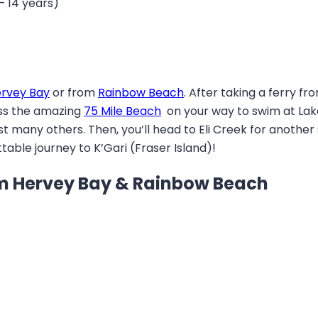
– 14 years)
rvey Bay
or from
Rainbow Beach
. After taking a ferry fr
ross the amazing
75 Mile Beach
on your way to swim at Lake 
 many others. Then, you’ll head to Eli Creek for another 
able journey to K’Gari (Fraser Island)!
rom Hervey Bay & Rainbow Beach