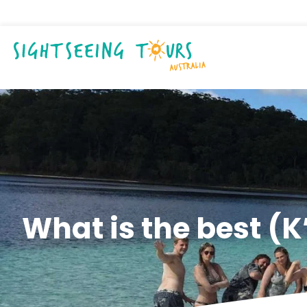
What is the best (K