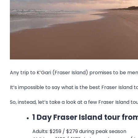
Any trip to K’Gari (Fraser Island) promises to be mem
It’s impossible to say what is the best Fraser Island 
So, instead, let’s take a look at a few Fraser Island t
1 Day Fraser Island tour f
Adults: $259 / $279 during peak season