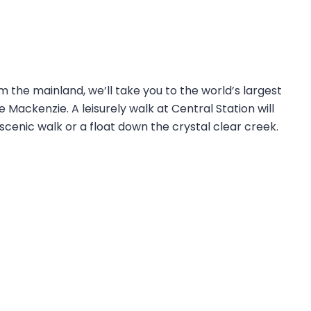
om the mainland, we’ll take you to the world’s largest
Mackenzie. A leisurely walk at Central Station will
scenic walk or a float down the crystal clear creek.