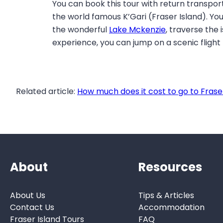
You can book this tour with return transpor
the world famous K’Gari (Fraser Island). You
the wonderful
Lake Mckenzie
, traverse the
experience, you can jump on a scenic flight
Related article:
How much does it cost to go to Frase
About
Resources
About Us
Tips & Articles
Contact Us
Accommodation
Fraser Island Tours
FAQ