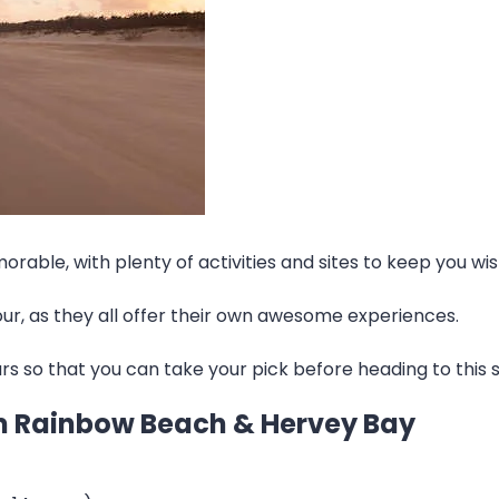
orable, with plenty of activities and sites to keep you w
tour, as they all offer their own awesome experiences.
ours so that you can take your pick before heading to this s
rom Rainbow Beach & Hervey Bay