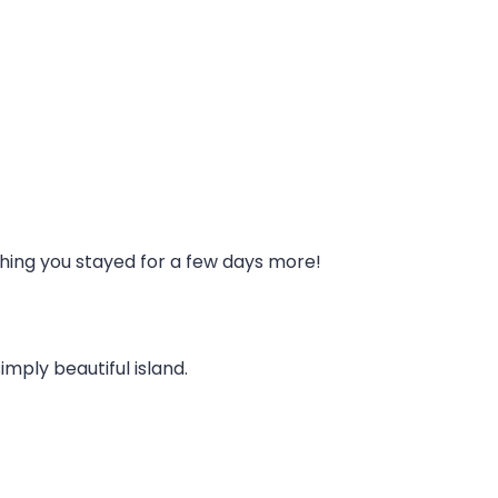
ishing you stayed for a few days more!
imply beautiful island.