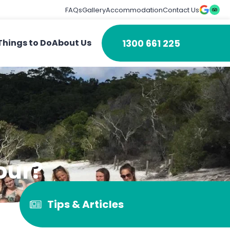
FAQs
Gallery
Accommodation
Contact Us
1300 661 225
Things to Do
About Us
our?
Tips & Articles