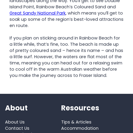
landscapes along the way. You’ll get to see Double
Island Point, Rainbow Beach’s Coloured Sand and
Great Sandy National Park
, which means you’ll get to
soak up some of the region’s best-loved attractions
en route.
If you plan on sticking around in Rainbow Beach for
a little while, that’s fine, too. The beach is made up
of pretty coloured sand – hence its name – and has
a little surf. However, the waters are flat most of the
time, meaning you can head out for a relaxing swim
to cool off in the warm Australian weather before
you make the journey across to Fraser Island.
About
Resources
About Us
Tips & Articles
Contact Us
Accommodation