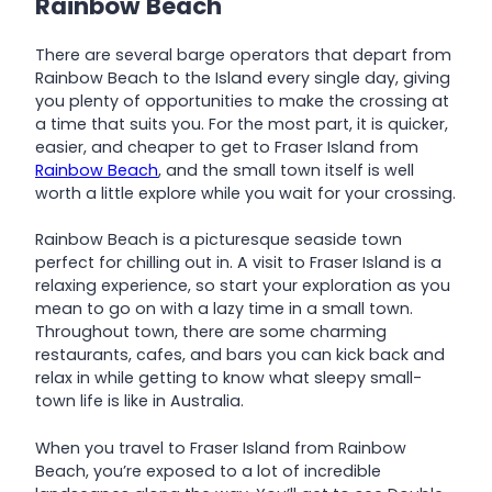
Rainbow Beach
There are several barge operators that depart from
Rainbow Beach to the Island every single day, giving
you plenty of opportunities to make the crossing at
a time that suits you. For the most part, it is quicker,
easier, and cheaper to get to Fraser Island from
Rainbow Beach
, and the small town itself is well
worth a little explore while you wait for your crossing.
Rainbow Beach is a picturesque seaside town
perfect for chilling out in. A visit to Fraser Island is a
relaxing experience, so start your exploration as you
mean to go on with a lazy time in a small town.
Throughout town, there are some charming
restaurants, cafes, and bars you can kick back and
relax in while getting to know what sleepy small-
town life is like in Australia.
When you travel to Fraser Island from Rainbow
Beach, you’re exposed to a lot of incredible