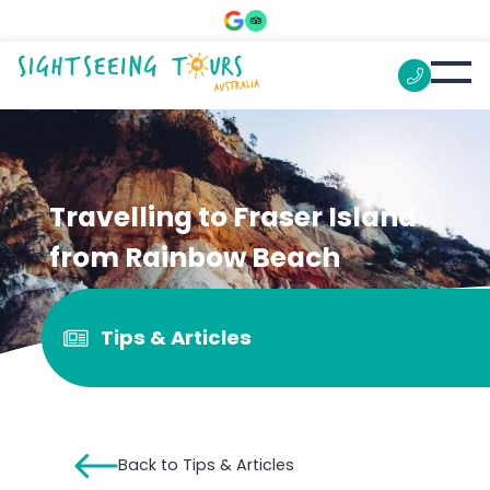
Travelling to Fraser Island
from Rainbow Beach
Tips & Articles
Back to Tips & Articles