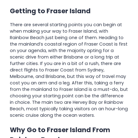
Getting to Fraser Island
There are several starting points you can begin at
when making your way to Fraser Island, with
Rainbow Beach just being one of them. Heading to
the mainland’s coastal region of Fraser Coast is first
on your agenda, with the majority opting for a
scenic drive from either Brisbane or a long trip at
further cities. If you are in a bit of a rush, there are
direct flights to Fraser Coast from Sydney,
Melbourne, and Brisbane, but this way of travel may
cost you an arm and a leg. After this, taking a ferry
from the mainland to Fraser Island is a must-do, but
choosing your starting point can be the difference
in choice. The main two are Hervey Bay or Rainbow
Beach, most typically taking visitors on an hour-long
scenic cruise along the ocean waters.
Why Go to Fraser Island From