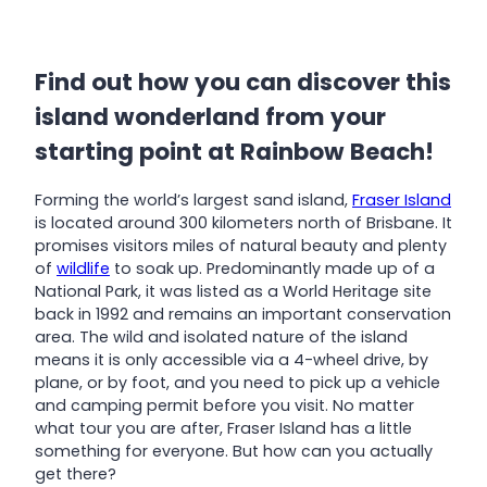
Find out how you can discover this
island wonderland from your
starting point at Rainbow Beach!
Forming the world’s largest sand island,
Fraser Island
is located around 300 kilometers north of Brisbane. It
promises visitors miles of natural beauty and plenty
of
wildlife
to soak up. Predominantly made up of a
National Park, it was listed as a World Heritage site
back in 1992 and remains an important conservation
area. The wild and isolated nature of the island
means it is only accessible via a 4-wheel drive, by
plane, or by foot, and you need to pick up a vehicle
and camping permit before you visit. No matter
what tour you are after, Fraser Island has a little
something for everyone. But how can you actually
get there?