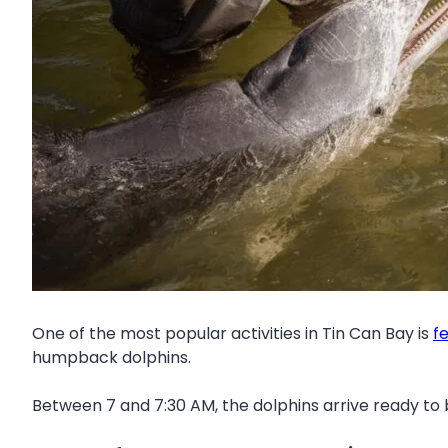
One of the most popular activities in Tin Can Bay is
f
humpback dolphins.
Between 7 and 7:30 AM, the dolphins arrive ready to