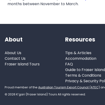
months between November to March.
About
Resources
About Us
Tips & Articles
Contact Us
Accommodation
Fraser Island Tours
FAQ
Guide to Fraser Islan
Terms & Conditions
Privacy & Security Pol
Proud member of the
Australian Tourism Export Council (ATEC)
an
© 2026 K’gari (Fraser Island) Tours All rights reserved.