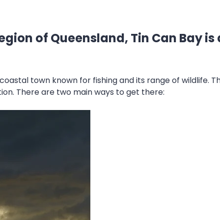
egion of Queensland, Tin Can Bay is 
a coastal town known for fishing and its range of wildlife. 
tion. There are two main ways to get there: