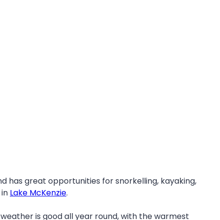
nd has great opportunities for snorkelling, kayaking,
 in
Lake McKenzie
.
 weather is good all year round, with the warmest