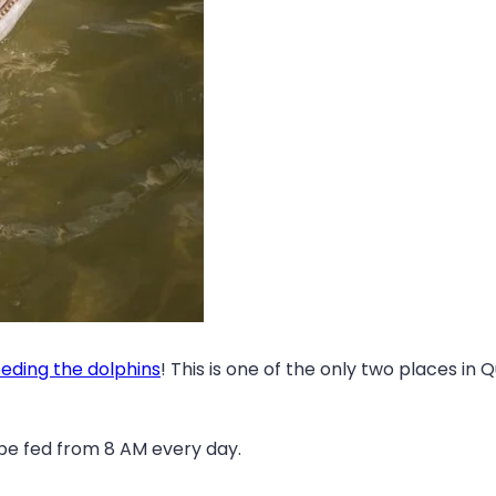
eeding the dolphins
! This is one of the only two places i
 be fed from 8 AM every day.