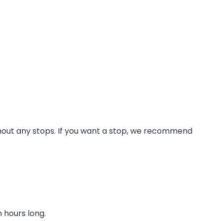
without any stops. If you want a stop, we recommend
 hours long.