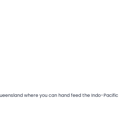
n Queensland where you can hand feed the Indo-Pacific