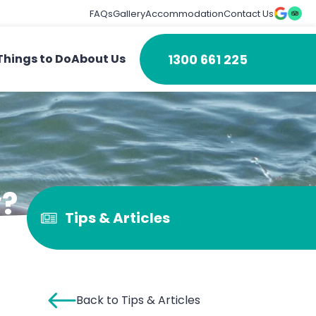
FAQs
Gallery
Accommodation
Contact Us
1300 661 225
Things to Do
About Us
y?
Tips & Articles
Back to Tips & Articles