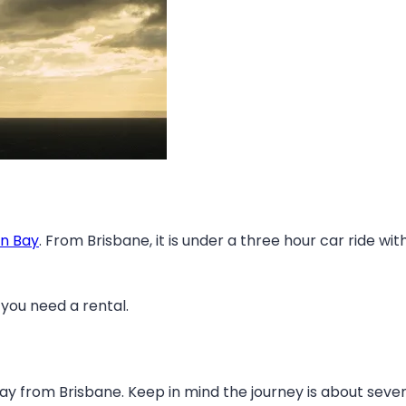
an Bay
. From Brisbane, it is under a three hour car ride 
 you need a rental.
ay from Brisbane. Keep in mind the journey is about seven