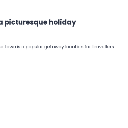
a picturesque holiday
The town is a popular getaway location for travellers