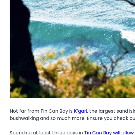
Not far from Tin Can Bay is
K’gari
, the largest sand is
bushwalking and so much more. Ensure you check o
Spending at least three days in
Tin Can Bay will allow