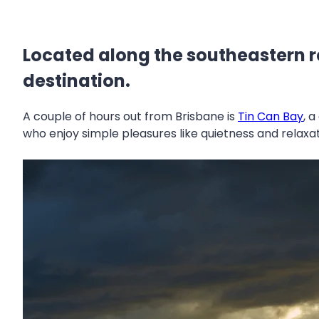
Located along the southeastern r
destination.
A couple of hours out from Brisbane is
Tin Can Bay
, 
who enjoy simple pleasures like quietness and relaxa