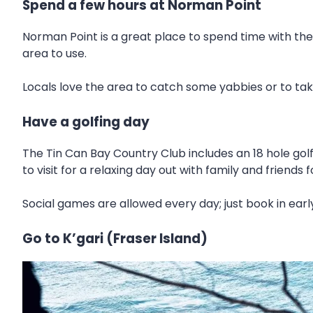
Spend a few hours at Norman Point
Norman Point is a great place to spend time with the
area to use.
Locals love the area to catch some yabbies or to take 
Have a golfing day
The Tin Can Bay Country Club includes an 18 hole golf
to visit for a relaxing day out with family and friends f
Social games are allowed every day; just book in early
Go to K’gari (Fraser Island)