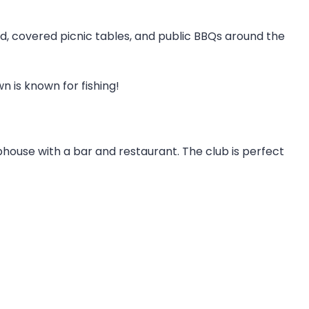
nd, covered picnic tables, and public BBQs around the
n is known for fishing!
ubhouse with a bar and restaurant. The club is perfect