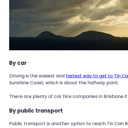
By car
Driving is the easiest and
fastest way to get to Tin C
Sunshine Coast, which is about the halfway point.
There are plenty of car hire companies in Brisbane if
By public transport
Public transport is another option to reach Tin Can B