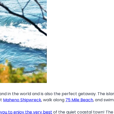
land in the world and is also the perfect getaway. The isla
ut
Maheno Shipwreck
, walk along
75 Mile Beach
, and swim
 you to enjoy the very best
of the quiet coastal town! The