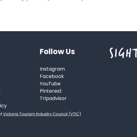
Follow Us
Instagram
Facebook
YouTube
d
Pinterest
Tripadvisor
icy
d
Victoria Tourism Industry Council (VTIC)