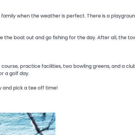
 family when the weather is perfect. There is a playgrou
the boat out and go fishing for the day. After all, the tow
 course, practice facilities, two bowling greens, and a cl
or a golf day.
 and pick a tee off time!