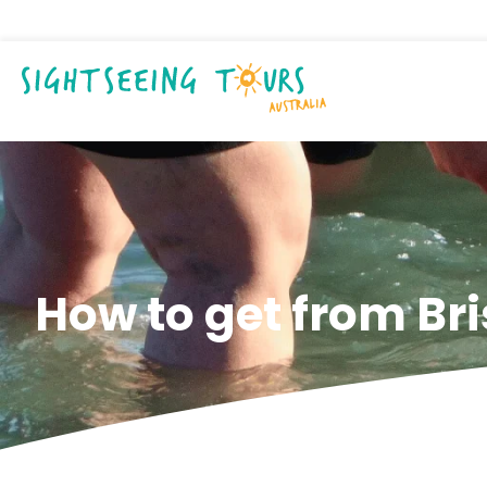
How to get from Br