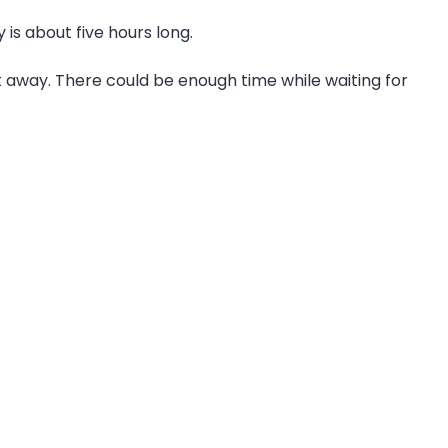
is about five hours long.
 away. There could be enough time while waiting for