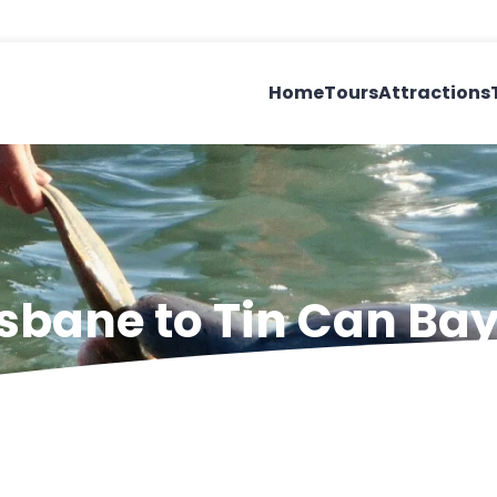
Home
Tours
Attractions
isbane to Tin Can Ba