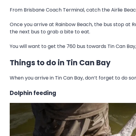
From Brisbane Coach Terminal, catch the Airlie Beac
Once you arrive at Rainbow Beach, the bus stop at R
the next bus to grab a bite to eat.
You will want to get the 760 bus towards Tin Can Bay,
Things to do in Tin Can Bay
When you arrive in Tin Can Bay, don’t forget to do som
Dolphin feeding