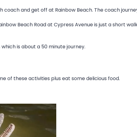
h coach and get off at Rainbow Beach. The coach journey 
ainbow Beach Road at Cypress Avenue is just a short walk
 which is about a 50 minute journey.
e of these activities plus eat some delicious food.