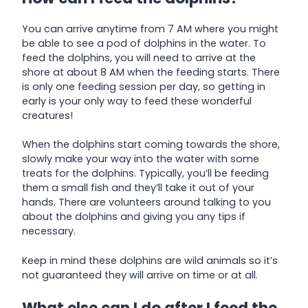
You can arrive anytime from 7 AM where you might
be able to see a pod of dolphins in the water. To
feed the dolphins, you will need to arrive at the
shore at about 8 AM when the feeding starts. There
is only one feeding session per day, so getting in
early is your only way to feed these wonderful
creatures!
When the dolphins start coming towards the shore,
slowly make your way into the water with some
treats for the dolphins. Typically, you’ll be feeding
them a small fish and they’ll take it out of your
hands. There are volunteers around talking to you
about the dolphins and giving you any tips if
necessary.
Keep in mind these dolphins are wild animals so it’s
not guaranteed they will arrive on time or at all.
What else can I do after I feed the