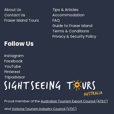
About Us
Tips & Articles
Contact Us
Accommodation
Fraser Island Tours
FAQ
Guide to Fraser Island
Terms & Conditions
Privacy & Security Policy
Follow Us
Instagram
Facebook
YouTube
Pinterest
Tripadvisor
Proud member of the
Australian Tourism Export Council (ATEC)
and
Victoria Tourism Industry Council (VTIC)