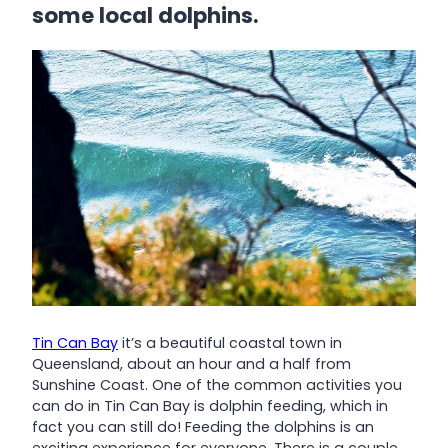
some local dolphins.
Tin Can Bay
it’s a beautiful coastal town in
Queensland, about an hour and a half from
Sunshine Coast. One of the common activities you
can do in Tin Can Bay is dolphin feeding, which in
fact you can still do! Feeding the dolphins is an