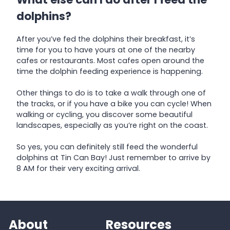
dolphins?
After you’ve fed the dolphins their breakfast, it’s
time for you to have yours at one of the nearby
cafes or restaurants. Most cafes open around the
time the dolphin feeding experience is happening.
Other things to do is to take a walk through one of
the tracks, or if you have a bike you can cycle! When
walking or cycling, you discover some beautiful
landscapes, especially as you’re right on the coast.
So yes, you can definitely still feed the wonderful
dolphins at Tin Can Bay! Just remember to arrive by
8 AM for their very exciting arrival.
About
Resources