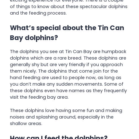
exciting experience for everyone. There is a couple
of things to know about these spectacular dolphins
and the feeding process.
What’s special about the Tin Can
Bay dolphins?
The dolphins you see at Tin Can Bay are humpback
dolphins which are a rare breed. These dolphins are
generally shy but are very friendly if you approach
them nicely. The dolphins that come join for the
hand feeding are used to people now, as long as
you don’t make any sudden movements. Some of
these dolphins even have names as they frequently
visit the feeding bay area.
These dolphins love having some fun and making
noises and splashing around, especially in the
shallow areas.
How can I feed the dolphins?