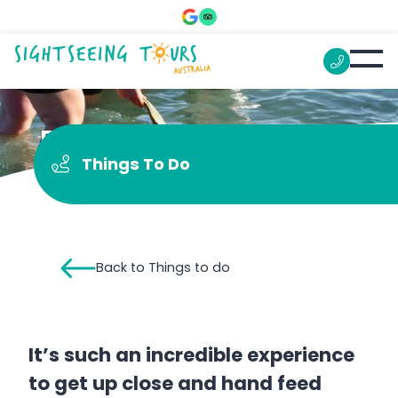
Feed the Dolphins
Things To Do
Back to Things to do
It’s such an incredible experience
to get up close and hand feed