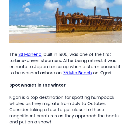
The
SS Maheno
, built in 1905, was one of the first
turbine-driven steamers. After being retired, it was
en route to Japan for scrap when a storm caused it
to be washed ashore on
75 Mile Beach
on K’gari.
Spot whales in the winter
K’gari is a top destination for spotting humpback
whales as they migrate from July to October.
Consider taking a tour to get closer to these
magnificent creatures as they approach the boats
and put on a show!