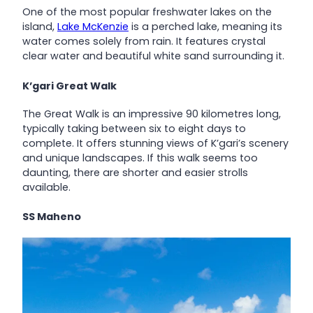
One of the most popular freshwater lakes on the
island,
Lake McKenzie
is a perched lake, meaning its
water comes solely from rain. It features crystal
clear water and beautiful white sand surrounding it.
K’gari Great Walk
The Great Walk is an impressive 90 kilometres long,
typically taking between six to eight days to
complete. It offers stunning views of K’gari’s scenery
and unique landscapes. If this walk seems too
daunting, there are shorter and easier strolls
available.
SS Maheno