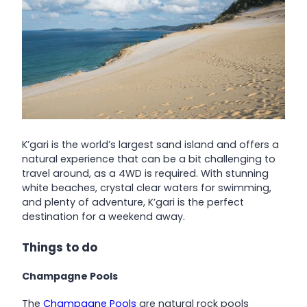
K’gari is the world’s largest sand island and offers a
natural experience that can be a bit challenging to
travel around, as a 4WD is required. With stunning
white beaches, crystal clear waters for swimming,
and plenty of adventure, K’gari is the perfect
destination for a weekend away.
Things to do
Champagne Pools
The
Champagne Pools
are natural rock pools