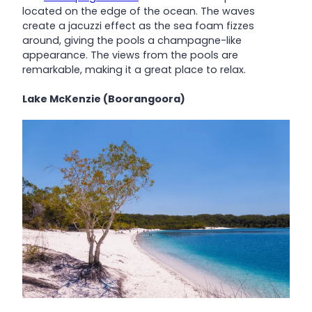
located on the edge of the ocean. The waves
create a jacuzzi effect as the sea foam fizzes
around, giving the pools a champagne-like
appearance. The views from the pools are
remarkable, making it a great place to relax.
Lake McKenzie (Boorangoora)