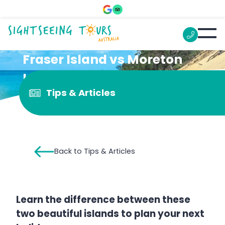
Fraser Island vs Moreton
Island: Which Should You
Tips & Articles
Visit
Back to Tips & Articles
Learn the difference between these
two beautiful islands to plan your next