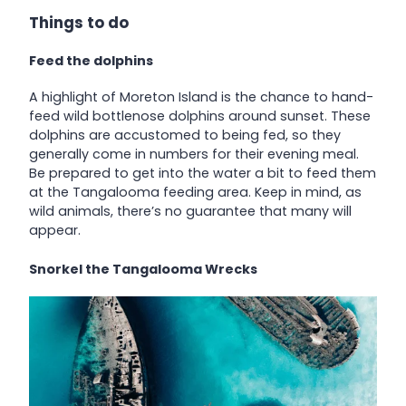
Things to do
Feed the dolphins
A highlight of Moreton Island is the chance to hand-
feed wild bottlenose dolphins around sunset. These
dolphins are accustomed to being fed, so they
generally come in numbers for their evening meal.
Be prepared to get into the water a bit to feed them
at the Tangalooma feeding area. Keep in mind, as
wild animals, there’s no guarantee that many will
appear.
Snorkel the Tangalooma Wrecks