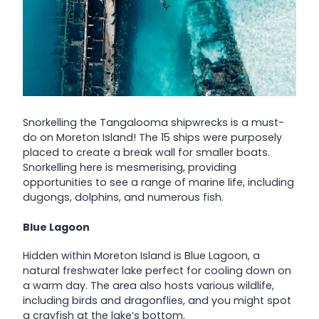
Snorkelling the Tangalooma shipwrecks is a must-
do on Moreton Island! The 15 ships were purposely
placed to create a break wall for smaller boats.
Snorkelling here is mesmerising, providing
opportunities to see a range of marine life, including
dugongs, dolphins, and numerous fish.
Blue Lagoon
Hidden within Moreton Island is Blue Lagoon, a
natural freshwater lake perfect for cooling down on
a warm day. The area also hosts various wildlife,
including birds and dragonflies, and you might spot
a crayfish at the lake’s bottom.