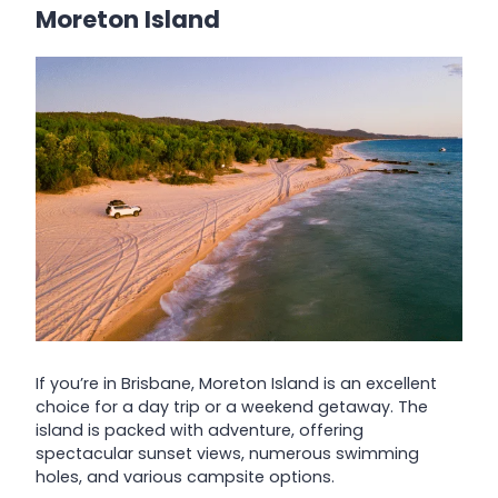
Moreton Island
If you’re in Brisbane, Moreton Island is an excellent
choice for a day trip or a weekend getaway. The
island is packed with adventure, offering
spectacular sunset views, numerous swimming
holes, and various campsite options.