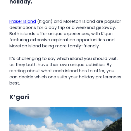
holiday.
Fraser Island
(K’gari) and Moreton Island are popular
destinations for a day trip or a weekend getaway.
Both islands offer unique experiences, with K’gari
featuring extensive exploration opportunities and
Moreton Island being more family-friendly.
It’s challenging to say which island you should visit,
as they both have their own unique activities. By
reading about what each island has to offer, you
can decide which one suits your holiday preferences
best.
K’gari