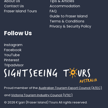
About Us
Tips & Articles
Contact Us
Accommodation
Fraser Island Tours
FAQ
Guide to Fraser Island
Terms & Conditions
Privacy & Security Policy
Follow Us
Instagram
Facebook
YouTube
Pinterest
Tripadvisor
Proud member of the
Australian Tourism Export Council (ATEC)
and
Victoria Tourism Industry Council (VTIC)
© 2026 K’gari (Fraser Island) Tours All rights reserved.