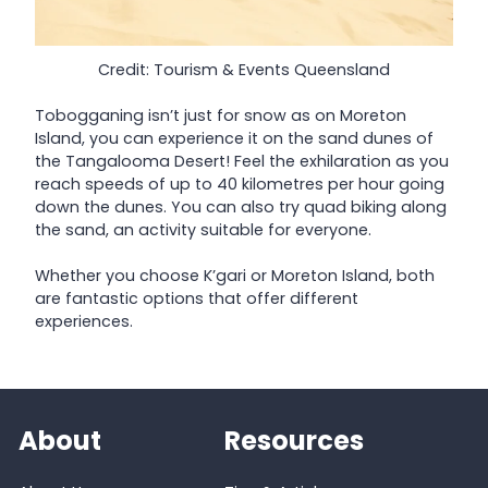
Credit: Tourism & Events Queensland
Tobogganing isn’t just for snow as on Moreton
Island, you can experience it on the sand dunes of
the Tangalooma Desert! Feel the exhilaration as you
reach speeds of up to 40 kilometres per hour going
down the dunes. You can also try quad biking along
the sand, an activity suitable for everyone.
Whether you choose K’gari or Moreton Island, both
are fantastic options that offer different
experiences.
About
Resources