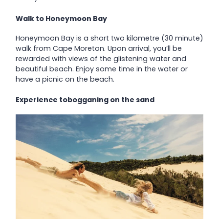
Walk to Honeymoon Bay
Honeymoon Bay is a short two kilometre (30 minute)
walk from Cape Moreton. Upon arrival, you’ll be
rewarded with views of the glistening water and
beautiful beach. Enjoy some time in the water or
have a picnic on the beach.
Experience tobogganing on the sand