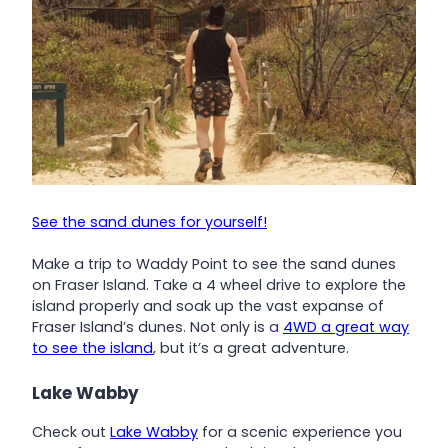
See the sand dunes for yourself!
Make a trip to Waddy Point to see the sand dunes
on Fraser Island. Take a 4 wheel drive to explore the
island properly and soak up the vast expanse of
Fraser Island’s dunes. Not only is a
4WD a great way
to see the island
, but it’s a great adventure.
Lake Wabby
Check out
Lake Wabby
for a scenic experience you