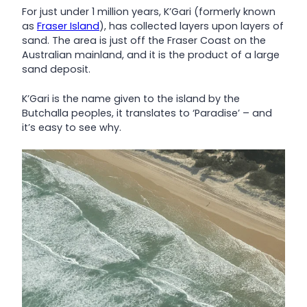
For just under 1 million years, K’Gari (formerly known
as
Fraser Island
), has collected layers upon layers of
sand. The area is just off the Fraser Coast on the
Australian mainland, and it is the product of a large
sand deposit.
K’Gari is the name given to the island by the
Butchalla peoples, it translates to ‘Paradise’ – and
it’s easy to see why.