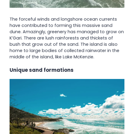
The forceful winds and longshore ocean currents
have contributed to forming this massive sand
dune. Amazingly, greenery has managed to grow on
K’Gari. There are lush rainforests and thickets of
bush that grow out of the sand. The island is also
home to large bodies of collected rainwater in the
middle of the island, like Lake McKenzie.
Unique sand formations