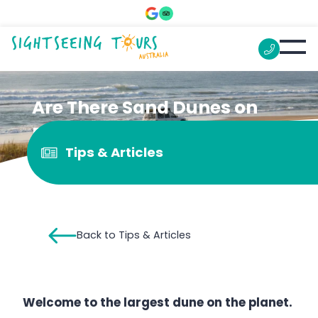
Are There Sand Dunes on
Fraser Island?
Tips & Articles
Back to Tips & Articles
Welcome to the largest dune on the planet.