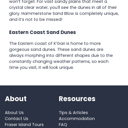
won’t forget. For vast sandy plains that meet a
crystal clear water, you’ll see the dunes in all of their
glory. Hammerstone Sand Blow is completely unique,
and it’s not to be missed!
Eastern Coast Sand Dunes
The Eastern coast of K’Gari is home to more
gorgeous sand dunes. These sand dunes are
always morphing into different shapes due to the
constantly changing weather patterns, so each
time you visit, it will look unique.
About
Resources
About Us
Tips & Articles
Contact Us
Accommodation
Fraser Island Tours
FAQ