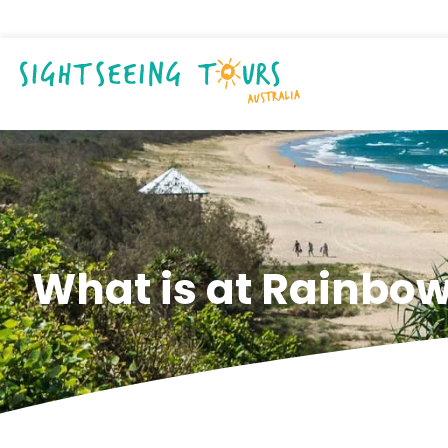
What is at Rainbo