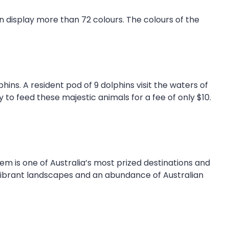
n display more than 72 colours. The colours of the
s. A resident pod of 9 dolphins visit the waters of
y to feed these majestic animals for a fee of only $10.
em is one of Australia’s most prized destinations and
 vibrant landscapes and an abundance of Australian