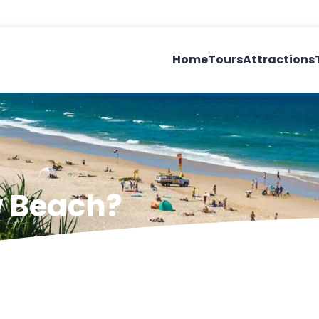
Home
Tours
Attractions
w Beach?