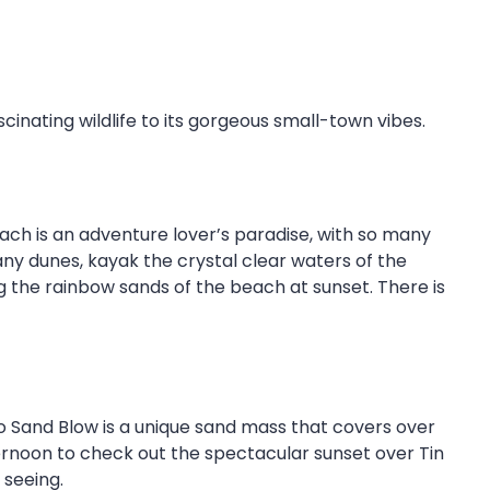
cinating wildlife to its gorgeous small-town vibes.
each is an adventure lover’s paradise, with so many
any dunes, kayak the crystal clear waters of the
ng the rainbow sands of the beach at sunset. There is
o Sand Blow is a unique sand mass that covers over
ternoon to check out the spectacular sunset over Tin
 seeing.