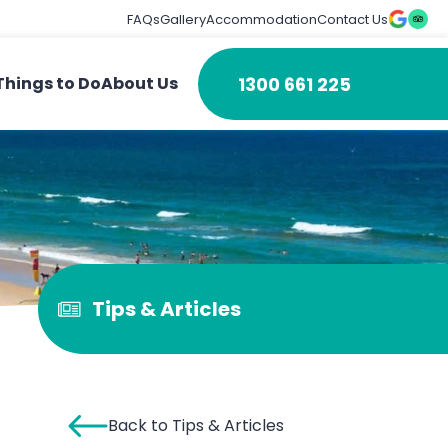
FAQs
Gallery
Accommodation
Contact Us
1300 661 225
Things to Do
About Us
Tips & Articles
Back to Tips & Articles