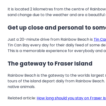
It is located 2 kilometres from the centre of Rainbow
sand change due to the weather and are a beautiful s
Get up close and personal to som
Just a 20-minute drive from Rainbow Beach is
Tin Ca
Tin Can Bay every day for their daily feed of some del
This is a memorable experience for everybody and a
The gateway to Fraser Island
Rainbow Beach is the gateway to the worlds largest sa
tours of the island depart daily from Rainbow Beach
native animals.
Related article:
How long should you stay on Fraser I