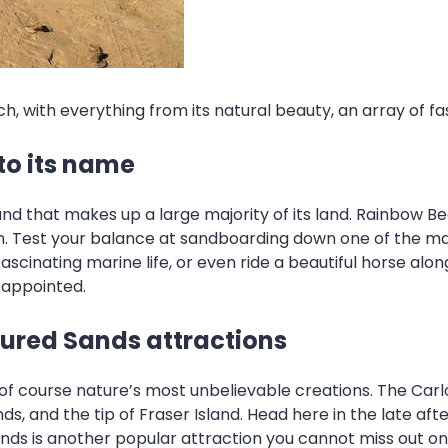
, with everything from its natural beauty, an array of fas
to its name
sand that makes up a large majority of its land. Rainbow B
rt in. Test your balance at sandboarding down one of the m
scinating marine life, or even ride a beautiful horse alo
isappointed.
oured Sands attractions
of course nature’s most unbelievable creations. The Carl
s, and the tip of Fraser Island. Head here in the late af
nds is another popular attraction you cannot miss out on