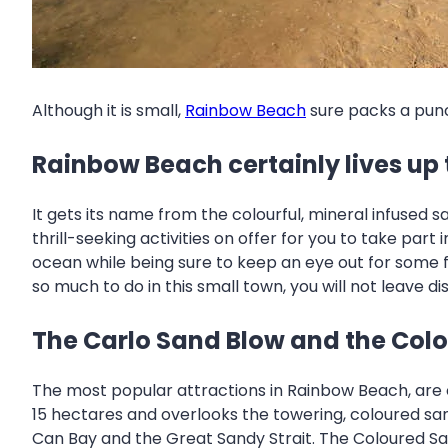
Although it is small,
Rainbow Beach
sure packs a punch
Rainbow Beach certainly lives up 
It gets its name from the colourful, mineral infused 
thrill-seeking activities on offer for you to take pa
ocean while being sure to keep an eye out for some fa
so much to do in this small town, you will not leave d
The Carlo Sand Blow and the Col
The most popular attractions in Rainbow Beach, are 
15 hectares and overlooks the towering, coloured sand
Can Bay and the Great Sandy Strait. The Coloured Sa