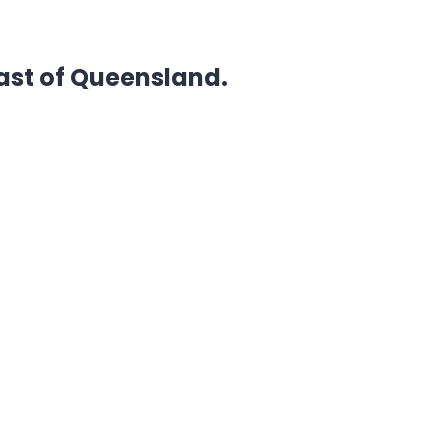
ast of Queensland.