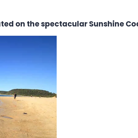
ated on the spectacular Sunshine Co