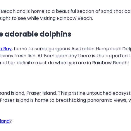
 Beach and is home to a beautiful section of sand that ca
ight to see while visiting Rainbow Beach.
e adorable dolphins
n Bay
, home to some gorgeous Australian Humpback Dolphin
icious fresh fish. At 8am each day there is the opportunit
nother definite must do when you are in Rainbow Beach!
nd island, Fraser Island. This pristine untouched ecosyst
. Fraser Island is home to breathtaking panoramic views,
sland
?