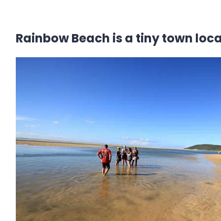
Rainbow Beach is a tiny town loc