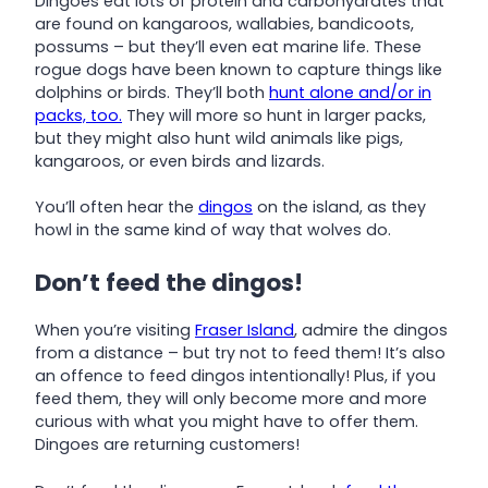
Dingoes eat lots of protein and carbohydrates that
are found on kangaroos, wallabies, bandicoots,
possums – but they’ll even eat marine life. These
rogue dogs have been known to capture things like
dolphins or birds. They’ll both
hunt alone and/or in
packs, too.
They will more so hunt in larger packs,
but they might also hunt wild animals like pigs,
kangaroos, or even birds and lizards.
You’ll often hear the
dingos
on the island, as they
howl in the same kind of way that wolves do.
Don’t feed the dingos!
When you’re visiting
Fraser Island
, admire the dingos
from a distance – but try not to feed them! It’s also
an offence to feed dingos intentionally! Plus, if you
feed them, they will only become more and more
curious with what you might have to offer them.
Dingoes are returning customers!