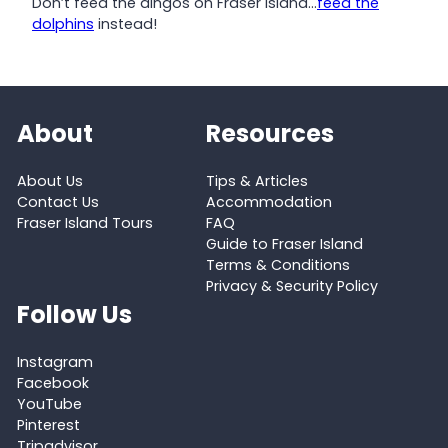
Don’t feed the dingos on Fraser Island…
feed the
dolphins
instead!
About
Resources
About Us
Tips & Articles
Contact Us
Accommodation
Fraser Island Tours
FAQ
Guide to Fraser Island
Terms & Conditions
Privacy & Security Policy
Follow Us
Instagram
Facebook
YouTube
Pinterest
Tripadvisor