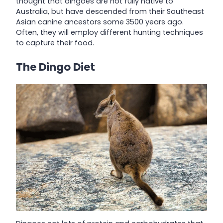
thought that dingoes are not fully native to
Australia, but have descended from their Southeast
Asian canine ancestors some 3500 years ago.
Often, they will employ different hunting techniques
to capture their food.
The Dingo Diet