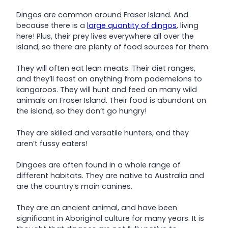
Dingos are common around Fraser Island. And
because there is a
large quantity of dingos
, living
here! Plus, their prey lives everywhere all over the
island, so there are plenty of food sources for them.
They will often eat lean meats. Their diet ranges,
and they’ll feast on anything from pademelons to
kangaroos. They will hunt and feed on many wild
animals on Fraser Island. Their food is abundant on
the island, so they don’t go hungry!
They are skilled and versatile hunters, and they
aren’t fussy eaters!
Dingoes are often found in a whole range of
different habitats. They are native to Australia and
are the country’s main canines.
They are an ancient animal, and have been
significant in Aboriginal culture for many years. It is