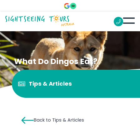
What Do Dingos Eat?
Tips & Articles
Back to Tips & Articles