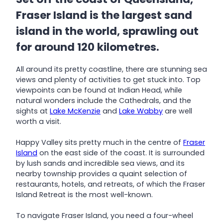
Fraser Island is the largest sand
island in the world, sprawling out
for around 120 kilometres.
All around its pretty coastline, there are stunning sea
views and plenty of activities to get stuck into. Top
viewpoints can be found at Indian Head, while
natural wonders include the Cathedrals, and the
sights at
Lake McKenzie
and
Lake Wabby
are well
worth a visit.
Happy Valley sits pretty much in the centre of
Fraser
Island
on the east side of the coast. It is surrounded
by lush sands and incredible sea views, and its
nearby township provides a quaint selection of
restaurants, hotels, and retreats, of which the Fraser
Island Retreat is the most well-known.
To navigate Fraser Island, you need a four-wheel