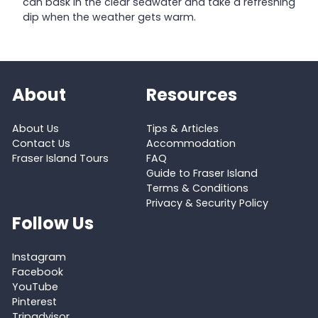
can bask in the clear seawater and take a refreshing
dip when the weather gets warm.
About
Resources
About Us
Tips & Articles
Contact Us
Accommodation
Fraser Island Tours
FAQ
Guide to Fraser Island
Terms & Conditions
Privacy & Security Policy
Follow Us
Instagram
Facebook
YouTube
Pinterest
Tripadvisor