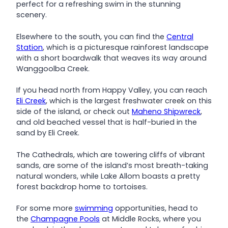
perfect for a refreshing swim in the stunning
scenery.
Elsewhere to the south, you can find the
Central
Station
, which is a picturesque rainforest landscape
with a short boardwalk that weaves its way around
Wanggoolba Creek.
If you head north from Happy Valley, you can reach
Eli Creek
, which is the largest freshwater creek on this
side of the island, or check out
Maheno Shipwreck
,
and old beached vessel that is half-buried in the
sand by Eli Creek.
The Cathedrals, which are towering cliffs of vibrant
sands, are some of the island’s most breath-taking
natural wonders, while Lake Allom boasts a pretty
forest backdrop home to tortoises.
For some more
swimming
opportunities, head to
the
Champagne Pools
at Middle Rocks, where you