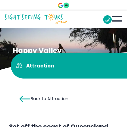
Happy Valley
Attraction
Back to Attraction
Set off the coast of Queensland,