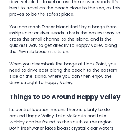
drive vehicle to travel across the uneven sands. It’s
best to travel on the beach close to the sea, as this
proves to be the safest place.
You can reach Fraser Island itself by a barge from
Inskip Point or River Heads. This is the easiest way to
cross the small channel to the island, and is the
quickest way to get directly to Happy Valley along
the 75-mile beach it sits on.
When you disembark the barge at Hook Point, you
need to drive east along the beach to the eastern
side of the island, where you can then enjoy the
drive straight to Happy Valley.
Things to Do Around Happy Valley
Its central location means there is plenty to do
around Happy Valley. Lake McKenzie and Lake
Wabby can be found to the south of the region.
Both freshwater lakes boast crystal clear waters