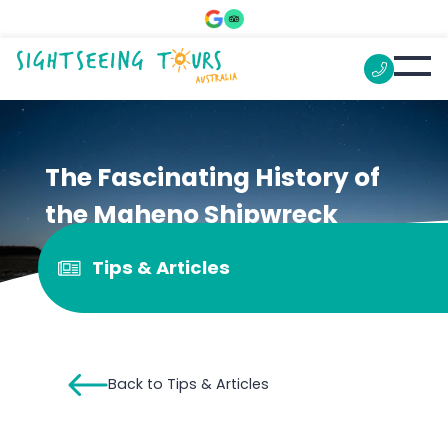
The Fascinating History of
the Maheno Shipwreck
Tips & Articles
Back to Tips & Articles