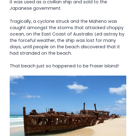
it was used as a civilian ship and sold to the
Japanese government.
Tragically, a cyclone struck and the Maheno was
caught amongst the storms that attacked choppy
ocean, on the East Coast of Australia. Led astray by
the forceful weather, the ship was lost for many
days, until people on the beach discovered that it
had stranded on the beach.
That beach just so happened to be Fraser Island!