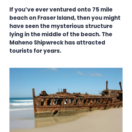
If you’ve ever ventured onto 75 mile
beach on Fraser Island, then you might
have seen the mysterious structure
lying in the middle of the beach. The
Maheno Shipwreck has attracted
tourists for years.