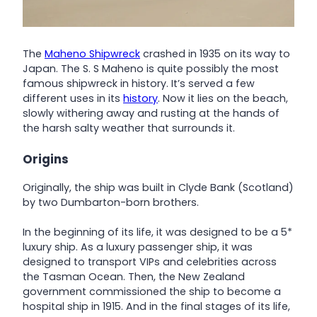
The
Maheno Shipwreck
crashed in 1935 on its way to
Japan. The S. S Maheno is quite possibly the most
famous shipwreck in history. It’s served a few
different uses in its
history
. Now it lies on the beach,
slowly withering away and rusting at the hands of
the harsh salty weather that surrounds it.
Origins
Originally, the ship was built in Clyde Bank (Scotland)
by two Dumbarton-born brothers.
In the beginning of its life, it was designed to be a 5*
luxury ship. As a luxury passenger ship, it was
designed to transport VIPs and celebrities across
the Tasman Ocean. Then, the New Zealand
government commissioned the ship to become a
hospital ship in 1915. And in the final stages of its life,