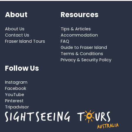
About
Resources
About Us
Tips & Articles
Contact Us
Accommodation
Fraser Island Tours
FAQ
Guide to Fraser Island
Terms & Conditions
Privacy & Security Policy
Follow Us
Instagram
Facebook
YouTube
Pinterest
Tripadvisor