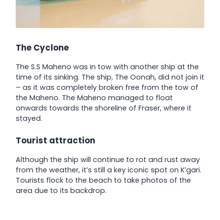
The Cyclone
The S.S Maheno was in tow with another ship at the
time of its sinking. The ship, The Oonah, did not join it
– as it was completely broken free from the tow of
the Maheno. The Maheno managed to float
onwards towards the shoreline of Fraser, where it
stayed.
Tourist attraction
Although the ship will continue to rot and rust away
from the weather, it’s still a key iconic spot on K’gari.
Tourists flock to the beach to take photos of the
area due to its backdrop.