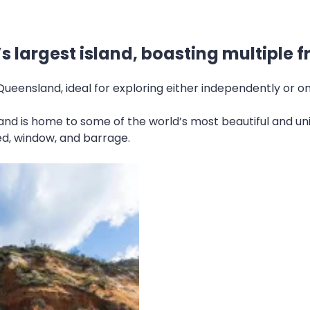
d’s largest island, boasting multiple 
 Queensland, ideal for exploring either independently or o
sland is home to some of the world’s most beautiful and un
hed, window, and barrage.