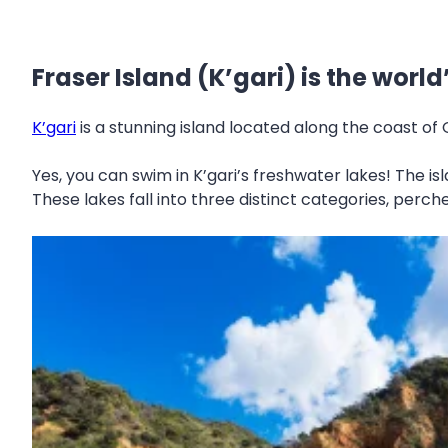
Fraser Island (K’gari) is the worl
K’gari
is a stunning island located along the coast of
Yes, you can swim in K’gari’s freshwater lakes! The i
These lakes fall into three distinct categories, perc