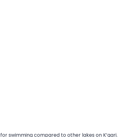
ot for swimming compared to other lakes on K’gari.