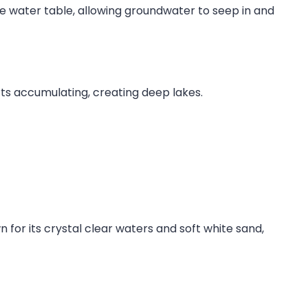
he water table, allowing groundwater to seep in and
ts accumulating, creating deep lakes.
 for its crystal clear waters and soft white sand,