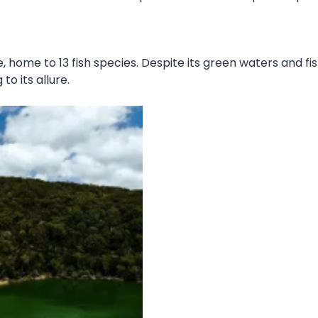
, home to 13 fish species. Despite its green waters and fis
to its allure.