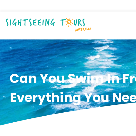
Can You Swim In Fr
Everything You Ne