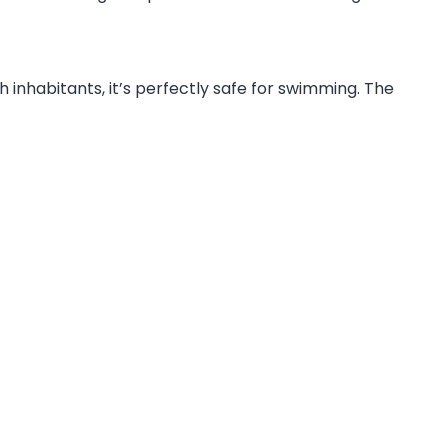
h inhabitants, it’s perfectly safe for swimming. The