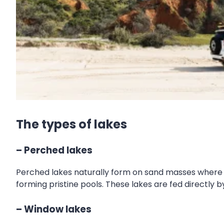
The types of lakes
– Perched lakes
Perched lakes naturally form on sand masses where v
forming pristine pools. These lakes are fed directly by
– Window lakes