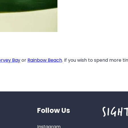
rvey Bay
or
Rainbow Beach
. If you wish to spend more t
Follow Us
Instagram