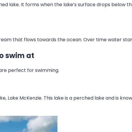
ched lake. It forms when the lake’s surface drops below t
ream that flows towards the ocean. Over time water star
to swim at
 are perfect for swimming.
e, Lake McKenzie. This lake is a perched lake and is known