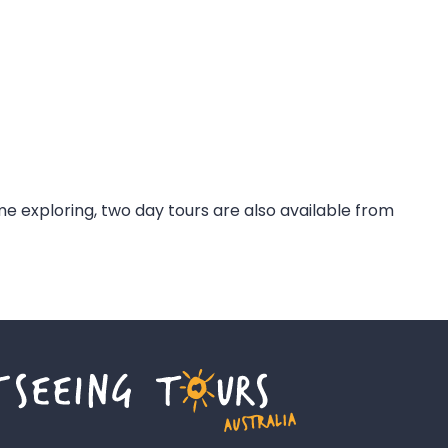
ime exploring, two day tours are also available from