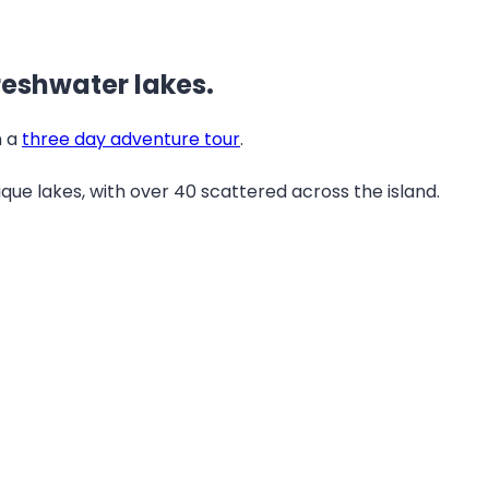
freshwater lakes.
n a
three day adventure tour
.
ique lakes, with over 40 scattered across the island.