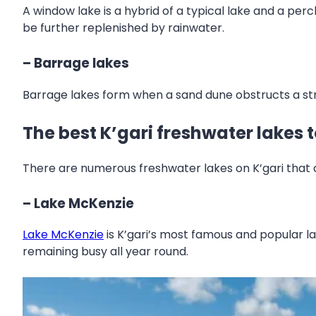
A window lake is a hybrid of a typical lake and a per
be further replenished by rainwater.
– Barrage lakes
Barrage lakes form when a sand dune obstructs a st
The best K’gari freshwater lakes 
There are numerous freshwater lakes on K’gari that
– Lake McKenzie
Lake McKenzie
is K’gari’s most famous and popular lak
remaining busy all year round.