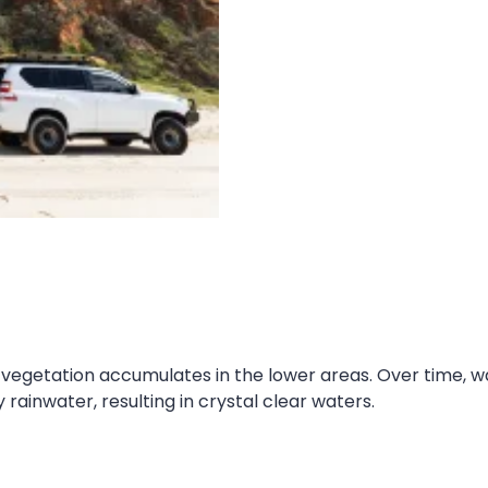
egetation accumulates in the lower areas. Over time, wa
 rainwater, resulting in crystal clear waters.