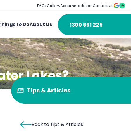
FAQs
Gallery
Accommodation
Contact Us
1300 661 225
Things to Do
About Us
ater Lakes?
Tips & Articles
Back to Tips & Articles