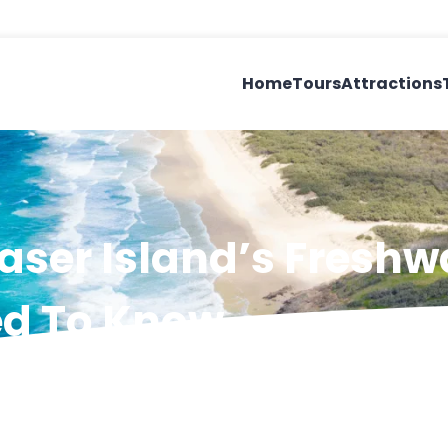
Home
Tours
Attractions
aser Island’s Freshw
ed To Know