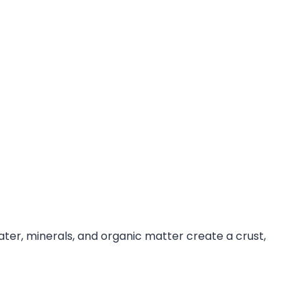
ter, minerals, and organic matter create a crust,