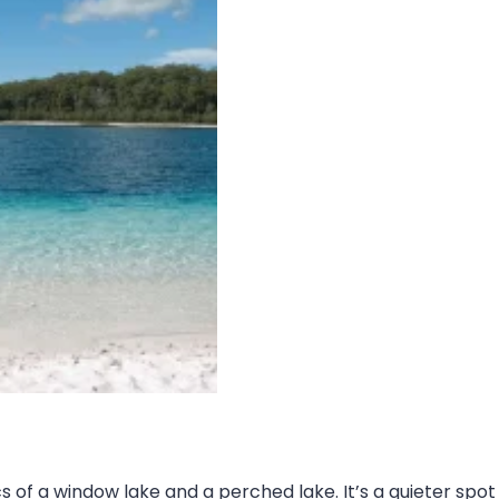
ics of a window lake and a perched lake. It’s a quieter sp