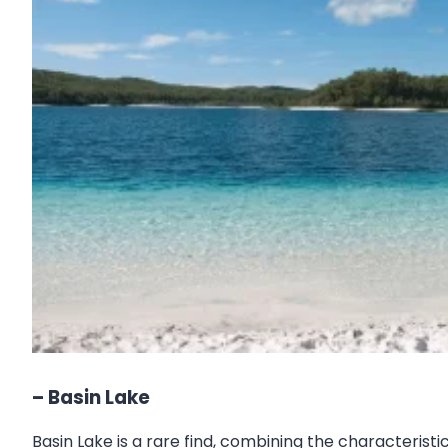
– Basin Lake
Basin Lake is a rare find, combining the characterist