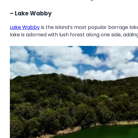
– Lake Wabby
Lake Wabby
is the island’s most popular barrage lake
lake is adorned with lush forest along one side, adding 