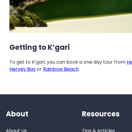
Getting to K’gari
To get to K’gari, you can book a one day tour from
He
Hervey Bay
or
Rainbow Beach
.
About
Resources
About Us
Tips & Articles