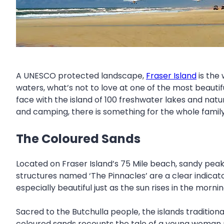
A UNESCO protected landscape,
Fraser Island
is the 
waters, what’s not to love at one of the most beautifu
face with the island of 100 freshwater lakes and natur
and camping, there is something for the whole family 
The Coloured Sands
Located on Fraser Island’s 75 Mile beach, sandy peaks
structures named ‘The Pinnacles’ are a clear indica
especially beautiful just as the sun rises in the morni
Sacred to the Butchulla people, the islands traditiona
coloured sands recounts the tale of a young woman