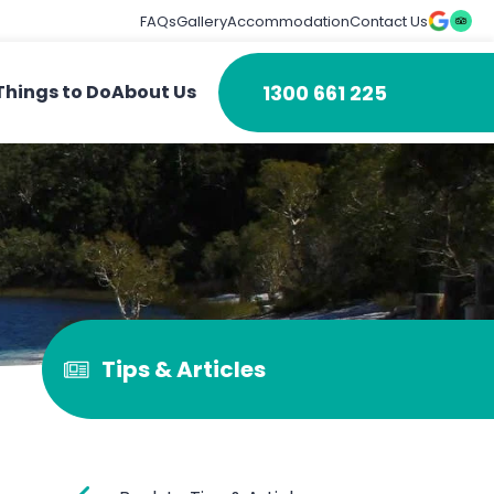
FAQs
Gallery
Accommodation
Contact Us
1300 661 225
Things to Do
About Us
Tips & Articles