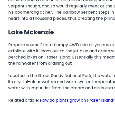
Serpent though, and so would regularly meet at the 
his boomerang at her. The Rainbow Serpent steps in 
heart into a thousand pieces, thus creating the pinna
Lake Mckenzie
Prepare yourself for a bumpy 4WD ride as you make you
exfoliate with it, leads out to the jet blue and green
perched lakes on Fraser Island. Essentially this mean
the rainwater from draining out.
Located in the Great Sandy National Park, the water is 
its crystal-clear waters and warm water temperature. 
water with impurities from the cream and oils is curr
Related article:
How do plants grow on Fraser Island