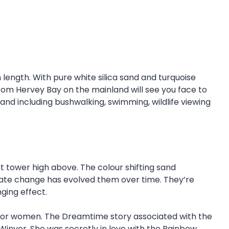
n length. With pure white silica sand and turquoise
 from Hervey Bay on the mainland will see you face to
sland including bushwalking, swimming, wildlife viewing
at tower high above. The colour shifting sand
imate change has evolved them over time. They’re
nging effect.
luck for women. The Dreamtime story associated with the
yer. She was secretly in love with the Rainbow