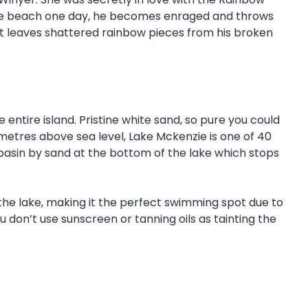
 the beach one day, he becomes enraged and throws
t leaves shattered rainbow pieces from his broken
ntire island. Pristine white sand, so pure you could
0 metres above sea level, Lake Mckenzie is one of 40
e basin by sand at the bottom of the lake which stops
in the lake, making it the perfect swimming spot due to
 don’t use sunscreen or tanning oils as tainting the