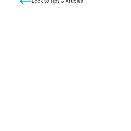
Back to Tips & Articles