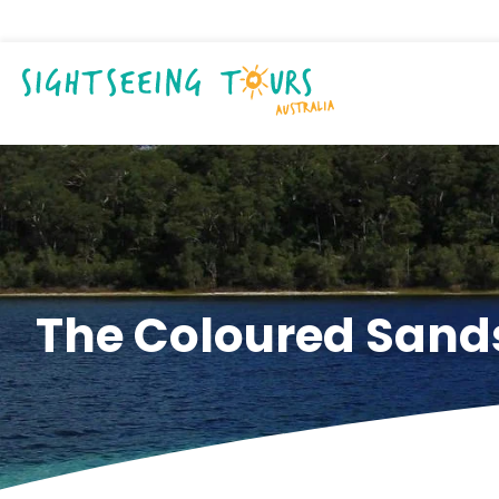
The Coloured Sands