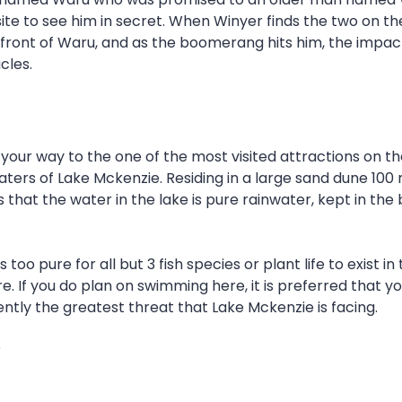
site to see him in secret. When Winyer finds the two on
front of Waru, and as the boomerang hits him, the impac
cles.
r way to the one of the most visited attractions on the e
 waters of Lake Mckenzie. Residing in a large sand dune 10
s that the water in the lake is pure rainwater, kept in th
too pure for all but 3 fish species or plant life to exist 
If you do plan on swimming here, it is preferred that you
ently the greatest threat that Lake Mckenzie is facing.
?