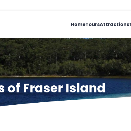
Home
Tours
Attractions
 of Fraser Island