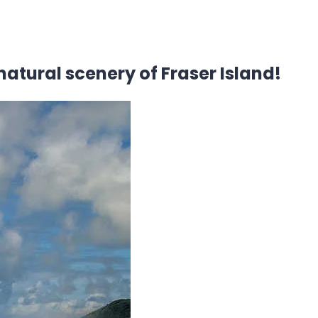
natural scenery of Fraser Island!