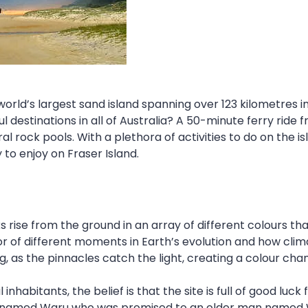
world’s largest sand island spanning over 123 kilometres i
l destinations in all of Australia? A 50-minute ferry ride
al rock pools. With a plethora of activities to do on the i
to enjoy on Fraser Island.
 rise from the ground in an array of different colours th
tor of different moments in Earth’s evolution and how cl
ng, as the pinnacles catch the light, creating a colour cha
l inhabitants, the belief is that the site is full of good 
 named Waru who was promised to an older man named Win