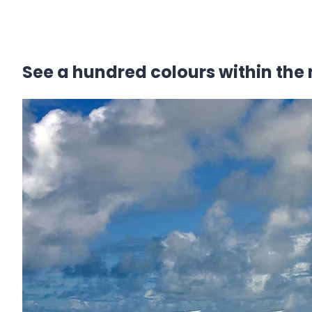
See a hundred colours within the 